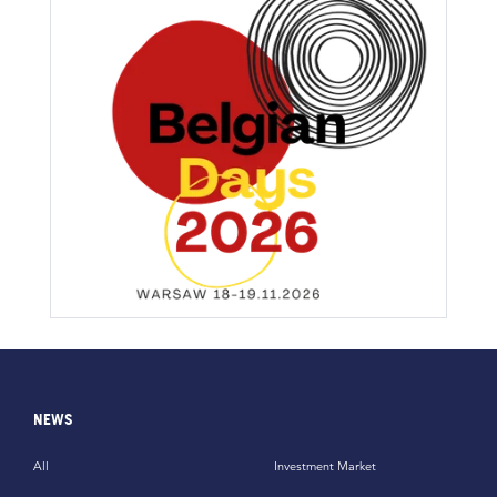
NEWS
All
Investment Market