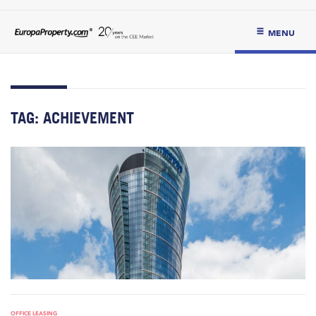
MENU
TAG:
ACHIEVEMENT
OFFICE LEASING