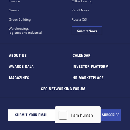
Finance
Office Leasing
General
Retail News
Green Building
Russia CiS
Warehousing,
Submit News
logistics and industrial
ABOUT US
CALENDAR
AWARDS GALA
INVESTOR PLATFORM
MAGAZINES
HR MARKETPLACE
CEO NETWORKING FORUM