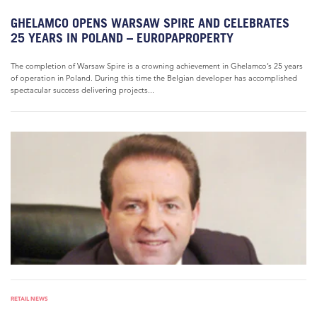
GHELAMCO OPENS WARSAW SPIRE AND CELEBRATES
25 YEARS IN POLAND – EUROPAPROPERTY
The completion of Warsaw Spire is a crowning achievement in Ghelamco’s 25 years
of operation in Poland. During this time the Belgian developer has accomplished
spectacular success delivering projects...
RETAIL NEWS