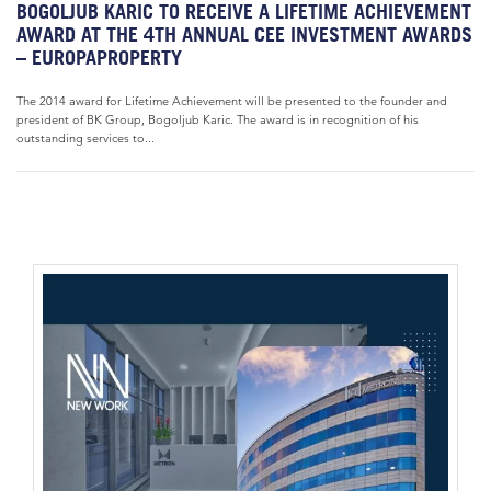
BOGOLJUB KARIC TO RECEIVE A LIFETIME ACHIEVEMENT
AWARD AT THE 4TH ANNUAL CEE INVESTMENT AWARDS
– EUROPAPROPERTY
The 2014 award for Lifetime Achievement will be presented to the founder and
president of BK Group, Bogoljub Karic. The award is in recognition of his
outstanding services to...