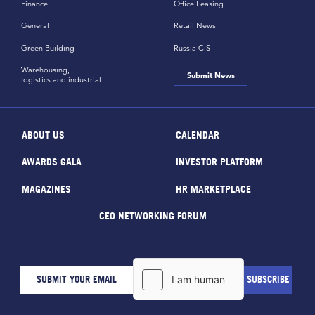
Finance
Office Leasing
General
Retail News
Green Building
Russia CiS
Warehousing,
Submit News
logistics and industrial
ABOUT US
CALENDAR
AWARDS GALA
INVESTOR PLATFORM
MAGAZINES
HR MARKETPLACE
CEO NETWORKING FORUM