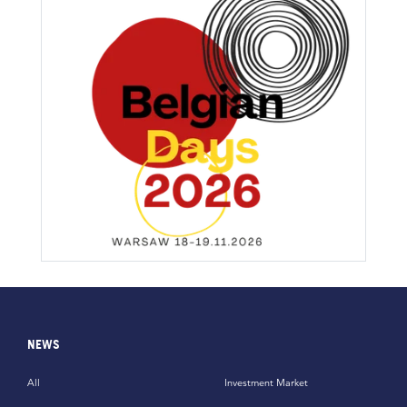
NEWS
All
Investment Market