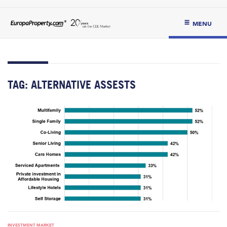
MENU
TAG:
ALTERNATIVE ASSESTS
INVESTMENT MARKET