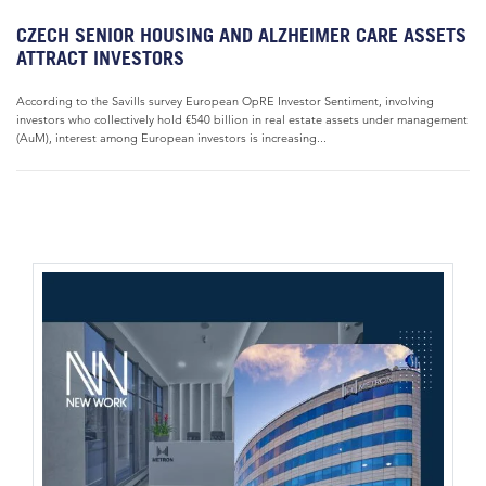
CZECH SENIOR HOUSING AND ALZHEIMER CARE ASSETS
ATTRACT INVESTORS
According to the Savills survey European OpRE Investor Sentiment, involving
investors who collectively hold €540 billion in real estate assets under management
(AuM), interest among European investors is increasing...