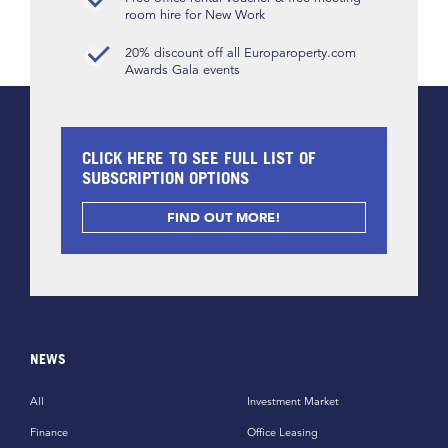
room hire for New Work
20% discount off all Europaroperty.com
Awards Gala events
CLICK HERE TO SEE FULL LIST OF
SUBSCRIPTION OPTIONS
FIND OUT MORE!
NEWS
All
Investment Market
Finance
Office Leasing