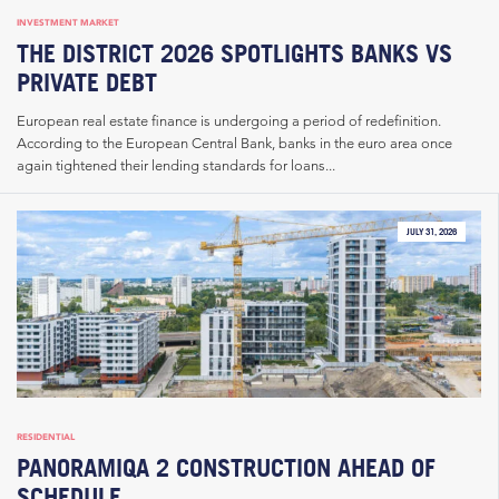
INVESTMENT MARKET
THE DISTRICT 2026 SPOTLIGHTS BANKS VS
PRIVATE DEBT
European real estate finance is undergoing a period of redefinition.
According to the European Central Bank, banks in the euro area once
again tightened their lending standards for loans...
JULY 31, 2026
RESIDENTIAL
PANORAMIQA 2 CONSTRUCTION AHEAD OF
SCHEDULE