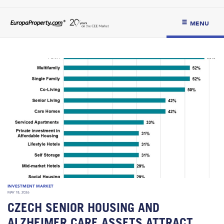
MENU
INVESTMENT MARKET
MAY 18, 2026
CZECH SENIOR HOUSING AND
ALZHEIMER CARE ASSETS ATTRACT