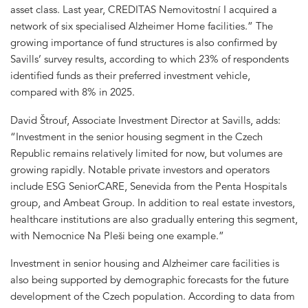
asset class. Last year, CREDITAS Nemovitostní I acquired a
network of six specialised Alzheimer Home facilities.” The
growing importance of fund structures is also confirmed by
Savills’ survey results, according to which 23% of respondents
identified funds as their preferred investment vehicle,
compared with 8% in 2025.
David Štrouf, Associate Investment Director at Savills, adds:
“Investment in the senior housing segment in the Czech
Republic remains relatively limited for now, but volumes are
growing rapidly. Notable private investors and operators
include ESG SeniorCARE, Senevida from the Penta Hospitals
group, and Ambeat Group. In addition to real estate investors,
healthcare institutions are also gradually entering this segment,
with Nemocnice Na Pleši being one example.”
Investment in senior housing and Alzheimer care facilities is
also being supported by demographic forecasts for the future
development of the Czech population. According to data from