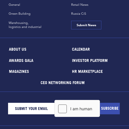
General
Retail News
Green Building
Russia CiS
Warehousing,
Submit News
logistics and industrial
ABOUT US
CALENDAR
AWARDS GALA
INVESTOR PLATFORM
MAGAZINES
HR MARKETPLACE
CEO NETWORKING FORUM