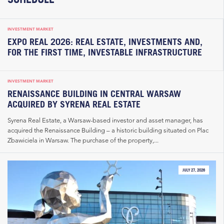
INVESTMENT MARKET
EXPO REAL 2026: REAL ESTATE, INVESTMENTS AND,
FOR THE FIRST TIME, INVESTABLE INFRASTRUCTURE
INVESTMENT MARKET
RENAISSANCE BUILDING IN CENTRAL WARSAW
ACQUIRED BY SYRENA REAL ESTATE
Syrena Real Estate, a Warsaw-based investor and asset manager, has
acquired the Renaissance Building – a historic building situated on Plac
Zbawiciela in Warsaw. The purchase of the property,...
JULY 27, 2026