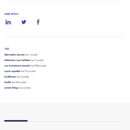
SHARE ARTICLE
TAGS
alternative assests
has 1 post(s).
Alzheimer care facilities
has 1 post(s).
cee investment awards
has 2839 post(s).
czech republic
has 512 post(s).
healthcare
has 3 post(s).
Savills
has 425 post(s).
senior living
has 2 post(s).