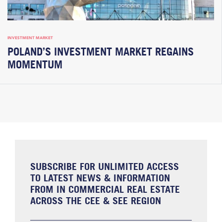
INVESTMENT MARKET
POLAND’S INVESTMENT MARKET REGAINS
MOMENTUM
SUBSCRIBE FOR UNLIMITED ACCESS
TO LATEST NEWS & INFORMATION
FROM IN COMMERCIAL REAL ESTATE
ACROSS THE CEE & SEE REGION