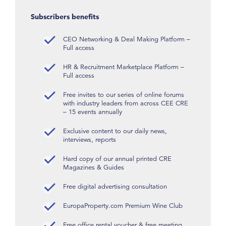
Subscribers benefits
CEO Networking & Deal Making Platform –
Full access
HR & Recruitment Marketplace Platform –
Full access
Free invites to our series of online forums
with industry leaders from across CEE CRE
– 15 events annually
Exclusive content to our daily news,
interviews, reports
Hard copy of our annual printed CRE
Magazines & Guides
Free digital advertising consultation
EuropaProperty.com Premium Wine Club
Free office rental voucher & free meeting