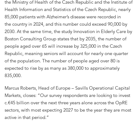
the Ministry of Health of the Czech Republic and the Institute of
Health Information and Statistics of the Czech Republic, nearly
85,000 patients with Alzheimer’s disease were recorded in
the country in 2024, and this number could exceed 90,000 by
2030. At the same time, the study Innovation in Elderly Care by
Boston Consulting Group states that by 2035, the number of
people aged over 65 will increase by 325,000 in the Czech
Republic, meaning seniors will account for nearly one quarter
of the population. The number of people aged over 80 is
expected to rise by as many as 380,000 to approximately
835,000.
Marcus Roberts, Head of Europe – Savills Operational Capital
Markets, closes: “Our survey respondents are looking to invest
c.€45 billion over the next three years alone across the OpRE
sectors, with most expecting 2027 to be the year they are most
active in that period.”