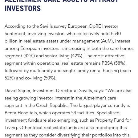
INVESTORS
According to the Savills survey European OpRE Investor
Sentiment, involving investors who collectively hold €540
billion in real estate assets under management (AuM), interest
among European investors is increasing in both the care homes
segment (42%) and senior living (42%). The most attractive
segment within operational real estate remains PBSA (58%),
followed by multifamily and single-family rental housing (each
52%) and co-living (50%).
David Sajner, Investment Director at Savills, says: “We are also
seeing growing investor interest in the Alzheimer’s care
segment in the Czech Republic. The largest player currently is
Penta Hospitals, which operates 54 facilities. Specialised
investment funds are also emerging, such as Property Fund for
Living. Other local real estate funds are also monitoring this
segment as they consider diversifying their portfolios into this