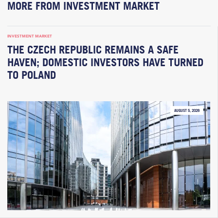
MORE FROM INVESTMENT MARKET
INVESTMENT MARKET
THE CZECH REPUBLIC REMAINS A SAFE
HAVEN; DOMESTIC INVESTORS HAVE TURNED
TO POLAND
AUGUST 5, 2026