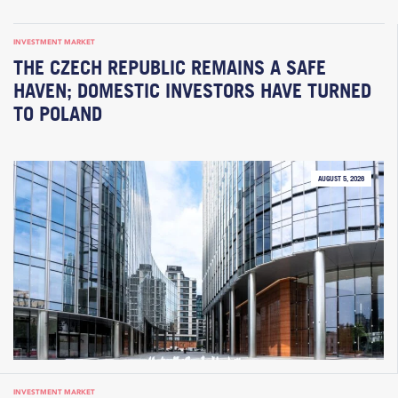
INVESTMENT MARKET
THE CZECH REPUBLIC REMAINS A SAFE
HAVEN; DOMESTIC INVESTORS HAVE TURNED
TO POLAND
AUGUST 5, 2026
INVESTMENT MARKET