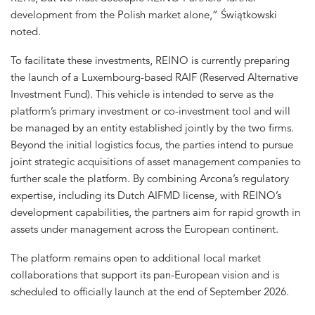
development from the Polish market alone,” Świątkowski
noted.
To facilitate these investments, REINO is currently preparing
the launch of a Luxembourg-based RAIF (Reserved Alternative
Investment Fund). This vehicle is intended to serve as the
platform’s primary investment or co-investment tool and will
be managed by an entity established jointly by the two firms.
Beyond the initial logistics focus, the parties intend to pursue
joint strategic acquisitions of asset management companies to
further scale the platform. By combining Arcona’s regulatory
expertise, including its Dutch AIFMD license, with REINO’s
development capabilities, the partners aim for rapid growth in
assets under management across the European continent.
The platform remains open to additional local market
collaborations that support its pan-European vision and is
scheduled to officially launch at the end of September 2026.