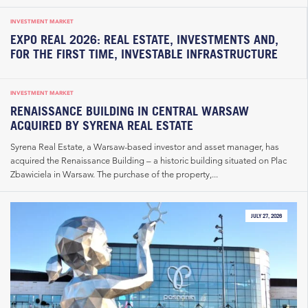
INVESTMENT MARKET
EXPO REAL 2026: REAL ESTATE, INVESTMENTS AND,
FOR THE FIRST TIME, INVESTABLE INFRASTRUCTURE
INVESTMENT MARKET
RENAISSANCE BUILDING IN CENTRAL WARSAW
ACQUIRED BY SYRENA REAL ESTATE
Syrena Real Estate, a Warsaw-based investor and asset manager, has
acquired the Renaissance Building – a historic building situated on Plac
Zbawiciela in Warsaw. The purchase of the property,...
JULY 27, 2026