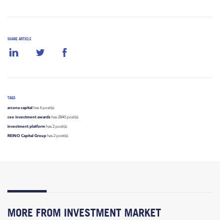
SHARE ARTICLE
TAGS
arcona capital
has 4 post(s).
cee investment awards
has 2840 post(s).
investment platform
has 2 post(s).
REINO Capital Group
has 2 post(s).
MORE FROM INVESTMENT MARKET