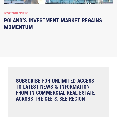
INVESTMENT MARKET
POLAND’S INVESTMENT MARKET REGAINS
MOMENTUM
SUBSCRIBE FOR UNLIMITED ACCESS
TO LATEST NEWS & INFORMATION
FROM IN COMMERCIAL REAL ESTATE
ACROSS THE CEE & SEE REGION