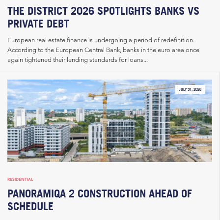
THE DISTRICT 2026 SPOTLIGHTS BANKS VS
PRIVATE DEBT
European real estate finance is undergoing a period of redefinition.
According to the European Central Bank, banks in the euro area once
again tightened their lending standards for loans...
JULY 31, 2026
RESIDENTIAL
PANORAMIQA 2 CONSTRUCTION AHEAD OF
SCHEDULE