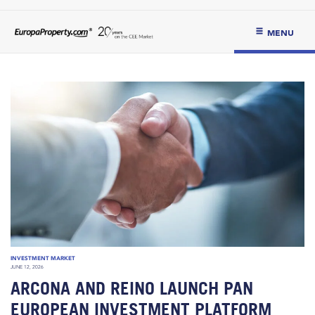
MENU
INVESTMENT MARKET
JUNE 12, 2026
ARCONA AND REINO LAUNCH PAN
EUROPEAN INVESTMENT PLATFORM