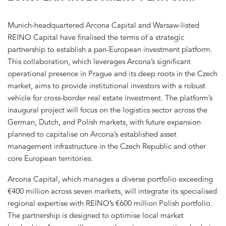
Munich-headquartered Arcona Capital and Warsaw-listed
REINO Capital have finalised the terms of a strategic
partnership to establish a pan-European investment platform.
This collaboration, which leverages Arcona’s significant
operational presence in Prague and its deep roots in the Czech
market, aims to provide institutional investors with a robust
vehicle for cross-border real estate investment. The platform’s
inaugural project will focus on the logistics sector across the
German, Dutch, and Polish markets, with future expansion
planned to capitalise on Arcona’s established asset
management infrastructure in the Czech Republic and other
core European territories.
Arcona Capital, which manages a diverse portfolio exceeding
€400 million across seven markets, will integrate its specialised
regional expertise with REINO’s €600 million Polish portfolio.
The partnership is designed to optimise local market