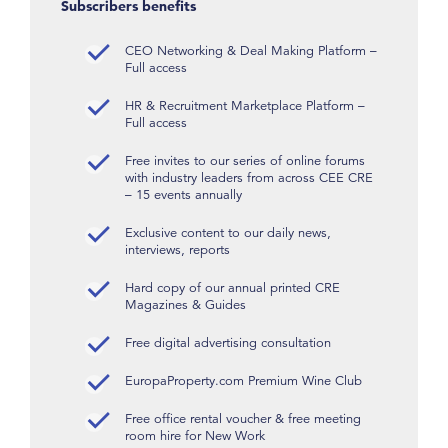
Subscribers benefits
CEO Networking & Deal Making Platform –
Full access
HR & Recruitment Marketplace Platform –
Full access
Free invites to our series of online forums
with industry leaders from across CEE CRE
– 15 events annually
Exclusive content to our daily news,
interviews, reports
Hard copy of our annual printed CRE
Magazines & Guides
Free digital advertising consultation
EuropaProperty.com Premium Wine Club
Free office rental voucher & free meeting
room hire for New Work