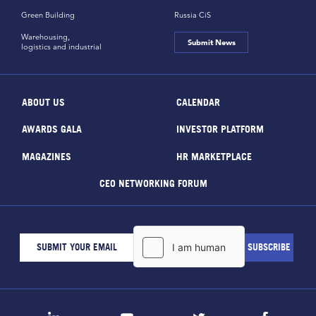
Green Building
Russia CiS
Warehousing,
Submit News
logistics and industrial
ABOUT US
CALENDAR
AWARDS GALA
INVESTOR PLATFORM
MAGAZINES
HR MARKETPLACE
CEO NETWORKING FORUM