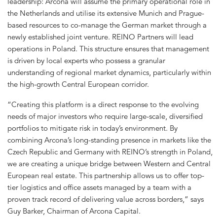
leadership: Arcona will assume the primary operational role in
the Netherlands and utilise its extensive Munich and Prague-
based resources to co-manage the German market through a
newly established joint venture. REINO Partners will lead
operations in Poland. This structure ensures that management
is driven by local experts who possess a granular
understanding of regional market dynamics, particularly within
the high-growth Central European corridor.
“Creating this platform is a direct response to the evolving
needs of major investors who require large-scale, diversified
portfolios to mitigate risk in today’s environment. By
combining Arcona’s long-standing presence in markets like the
Czech Republic and Germany with REINO’s strength in Poland,
we are creating a unique bridge between Western and Central
European real estate. This partnership allows us to offer top-
tier logistics and office assets managed by a team with a
proven track record of delivering value across borders,” says
Guy Barker, Chairman of Arcona Capital.