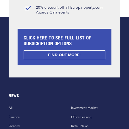
20% discount off all Europaroperty.com
Awards Gala events
CLICK HERE TO SEE FULL LIST OF
SUBSCRIPTION OPTIONS
FIND OUT MORE!
NEWS
All
Investment Market
Finance
Office Leasing
General
Retail News