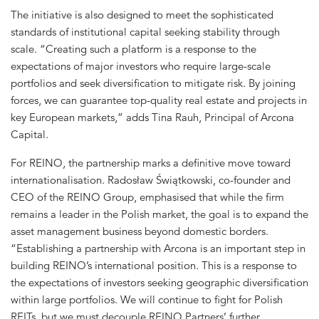
The initiative is also designed to meet the sophisticated
standards of institutional capital seeking stability through
scale. “Creating such a platform is a response to the
expectations of major investors who require large-scale
portfolios and seek diversification to mitigate risk. By joining
forces, we can guarantee top-quality real estate and projects in
key European markets,” adds Tina Rauh, Principal of Arcona
Capital.
For REINO, the partnership marks a definitive move toward
internationalisation. Radosław Świątkowski, co-founder and
CEO of the REINO Group, emphasised that while the firm
remains a leader in the Polish market, the goal is to expand the
asset management business beyond domestic borders.
“Establishing a partnership with Arcona is an important step in
building REINO’s international position. This is a response to
the expectations of investors seeking geographic diversification
within large portfolios. We will continue to fight for Polish
REITs, but we must decouple REINO Partners’ further