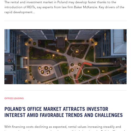
The rental and investment market in Poland may develop faster thanks to the
introduction of REITs, say experts from law firm Baker McKenzie. Key drivers of the
rapid development...
OFFICE LEASING
POLAND’S OFFICE MARKET ATTRACTS INVESTOR
INTEREST AMID FAVORABLE TRENDS AND CHALLENGES
With financing costs declining as expected, rental values increasing steadily and