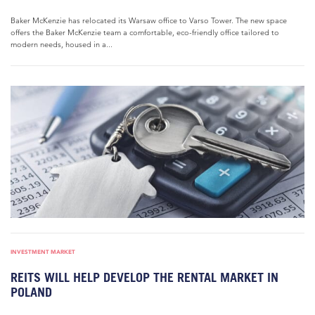
Baker McKenzie has relocated its Warsaw office to Varso Tower. The new space
offers the Baker McKenzie team a comfortable, eco-friendly office tailored to
modern needs, housed in a...
INVESTMENT MARKET
REITS WILL HELP DEVELOP THE RENTAL MARKET IN
POLAND