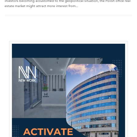
investors becoming accustomed to the geopolitical situation, the Polish office real
estate market might attract more interest from...