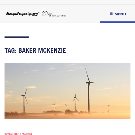
MENU
TAG:
BAKER MCKENZIE
INVESTMENT MARKET