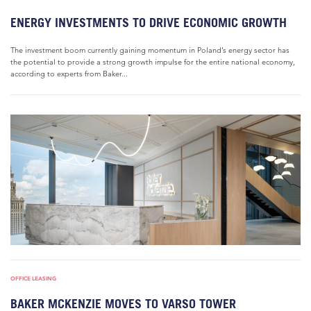
ENERGY INVESTMENTS TO DRIVE ECONOMIC GROWTH
The investment boom currently gaining momentum in Poland’s energy sector has
the potential to provide a strong growth impulse for the entire national economy,
according to experts from Baker...
OFFICE LEASING
BAKER MCKENZIE MOVES TO VARSO TOWER