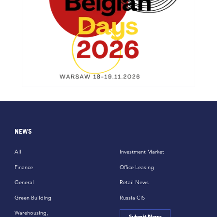
NEWS
All
Investment Market
Finance
Office Leasing
General
Retail News
Green Building
Russia CiS
Warehousing,
Submit News