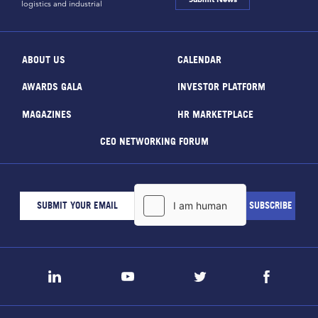
logistics and industrial
ABOUT US
CALENDAR
AWARDS GALA
INVESTOR PLATFORM
MAGAZINES
HR MARKETPLACE
CEO NETWORKING FORUM