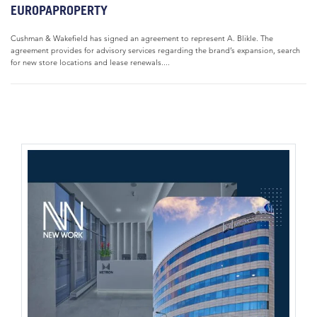
EUROPAPROPERTY
Cushman & Wakefield has signed an agreement to represent A. Blikle. The
agreement provides for advisory services regarding the brand’s expansion, search
for new store locations and lease renewals....