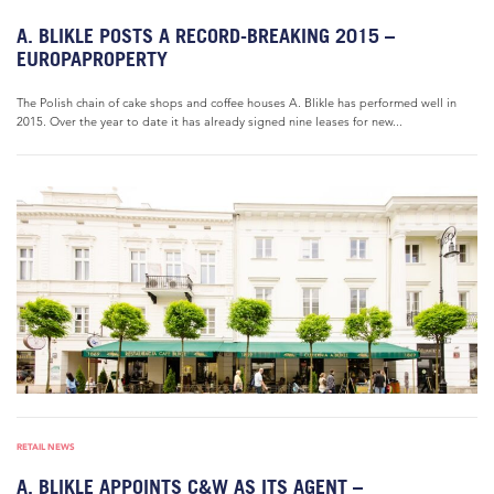
A. BLIKLE POSTS A RECORD-BREAKING 2015 –
EUROPAPROPERTY
The Polish chain of cake shops and coffee houses A. Blikle has performed well in
2015. Over the year to date it has already signed nine leases for new...
RETAIL NEWS
A. BLIKLE APPOINTS C&W AS ITS AGENT –