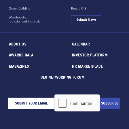
Green Building
Russia CiS
Warehousing,
Submit News
logistics and industrial
ABOUT US
CALENDAR
AWARDS GALA
INVESTOR PLATFORM
MAGAZINES
HR MARKETPLACE
CEO NETWORKING FORUM