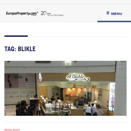
MENU
TAG:
BLIKLE
RETAIL NEWS