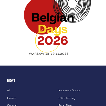
NEWS
All
Investment Market
Finance
Office Leasing
General
Retail News