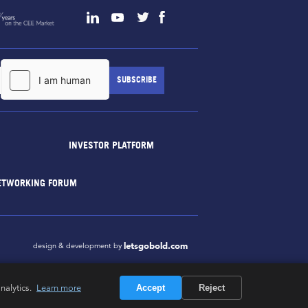
INVESTOR PLATFORM
ETWORKING FORUM
letsgobold.com
design & development by
nalytics.
Learn more
Accept
Reject