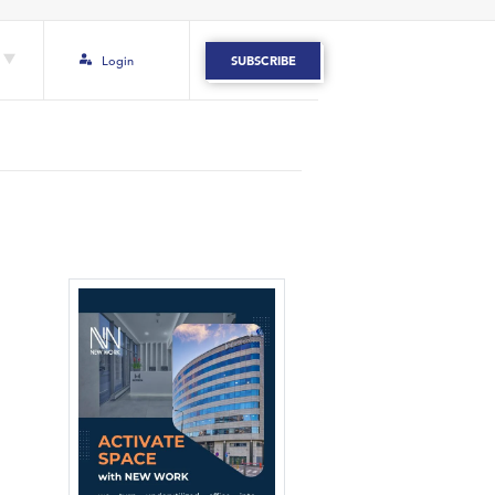
Login
SUBSCRIBE