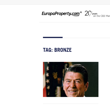
TAG:
BRONZE