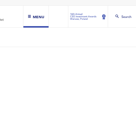
16th Annual
MENU
Search
CEE Investment Awards
Warsaw, Poland