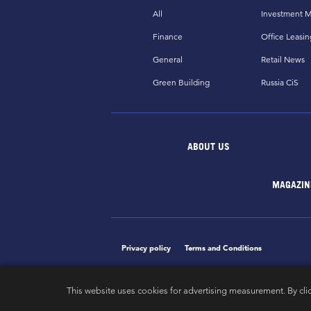
All
Investment M
Finance
Office Leasin
General
Retail News
Green Building
Russia CiS
ABOUT US
MAGAZIN
Privacy policy
Terms and Conditions
This website uses cookies for advertising measurement. By cli