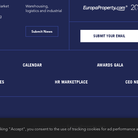
arket
Warehousing,
logistics and industrial
g
Submit News
CALENDAR
AWARDS GALA
ES
HR MARKETPLACE
CEO N
EuropaProperty.com
All rights reserved by
cking "Accept", you consent to the use of tracking cookies for ad performance a