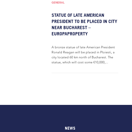
GENERAL
STATUE OF LATE AMERICAN
PRESIDENT TO BE PLACED IN CITY
NEAR BUCHAREST –
EUROPAPROPERTY
A bronze statue of late American President
Ronald Reagan will be placed in Ploiesti, a
city located 60 km north of Bucharest. The
statue, which will cost some €10,000,...
NEWS