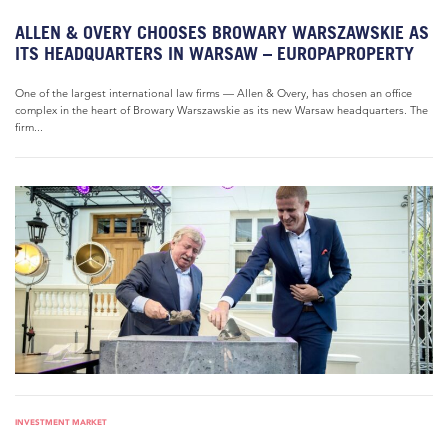
ALLEN & OVERY CHOOSES BROWARY WARSZAWSKIE AS
ITS HEADQUARTERS IN WARSAW – EUROPAPROPERTY
One of the largest international law firms — Allen & Overy, has chosen an office
complex in the heart of Browary Warszawskie as its new Warsaw headquarters. The
firm...
INVESTMENT MARKET