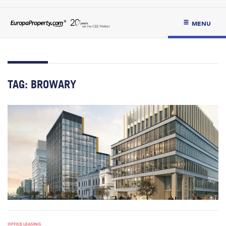
MENU
TAG:
BROWARY
OFFICE LEASING