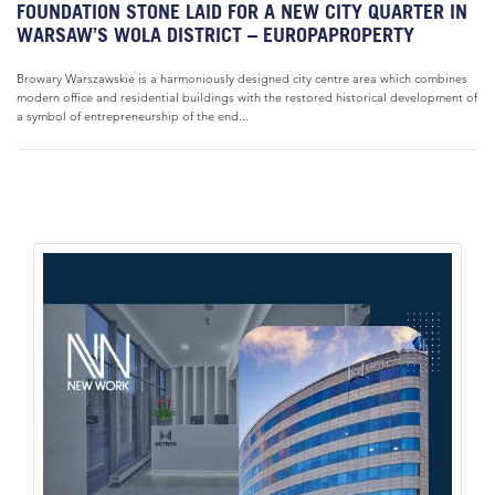
FOUNDATION STONE LAID FOR A NEW CITY QUARTER IN
WARSAW’S WOLA DISTRICT – EUROPAPROPERTY
Browary Warszawskie is a harmoniously designed city centre area which combines
modern office and residential buildings with the restored historical development of
a symbol of entrepreneurship of the end...