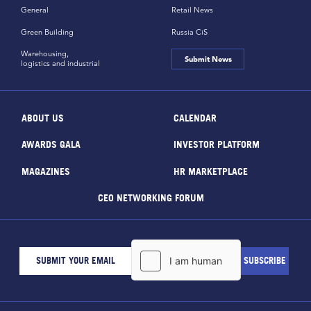
General
Retail News
Green Building
Russia CiS
Warehousing,
Submit News
logistics and industrial
ABOUT US
CALENDAR
AWARDS GALA
INVESTOR PLATFORM
MAGAZINES
HR MARKETPLACE
CEO NETWORKING FORUM