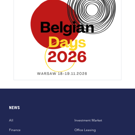
NEWS
All
Investment Market
Finance
Office Leasing