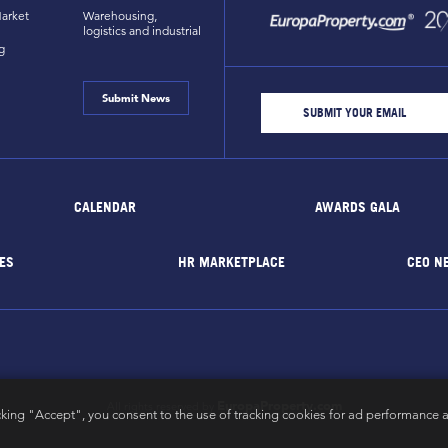
arket
Warehousing,
logistics and industrial
g
Submit News
CALENDAR
AWARDS GALA
ES
HR MARKETPLACE
CEO N
EuropaProperty.com
All rights reserved by
cking "Accept", you consent to the use of tracking cookies for ad performance a