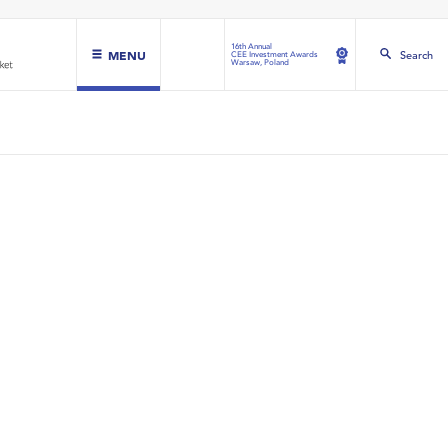
16th Annual
MENU
Search
CEE Investment Awards
Warsaw, Poland