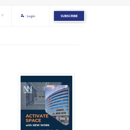
Login
SUBSCRIBE