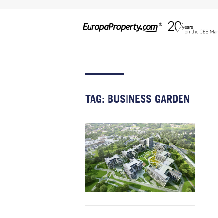
TAG:
BUSINESS GARDEN