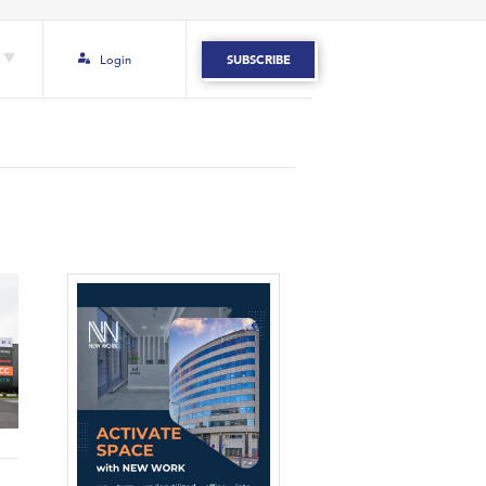
Login
SUBSCRIBE