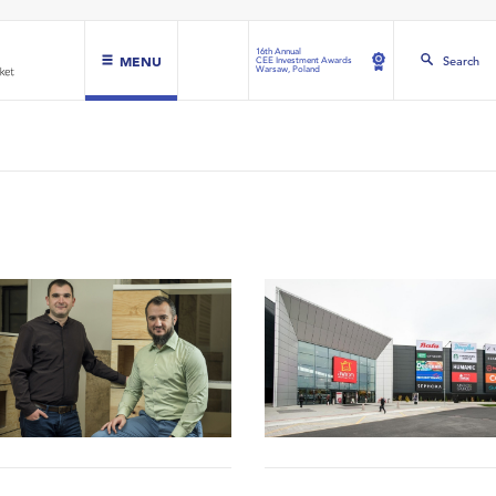
16th Annual
MENU
Search
CEE Investment Awards
Warsaw, Poland