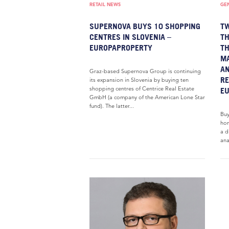
RETAIL NEWS
GE
SUPERNOVA BUYS 10 SHOPPING
T
CENTRES IN SLOVENIA –
TH
EUROPAPROPERTY
TH
MA
AN
Graz-based Supernova Group is continuing
RE
its expansion in Slovenia by buying ten
shopping centres of Centrice Real Estate
E
GmbH (a company of the American Lone Star
fund). The latter...
Buy
hom
a d
ana