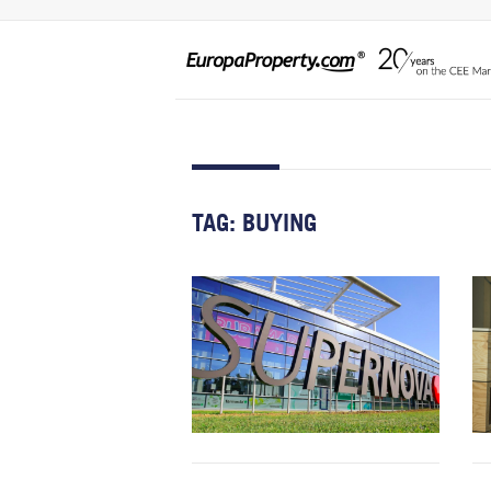
TAG:
BUYING