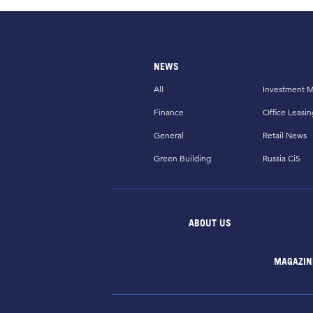
NEWS
All
Investment M
Finance
Office Leasin
General
Retail News
Green Building
Russia CiS
ABOUT US
MAGAZIN