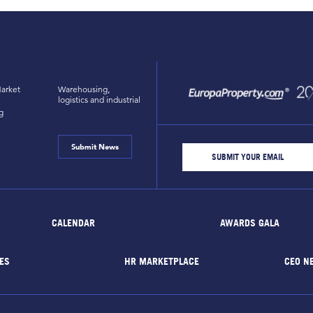
arket
Warehousing,
logistics and industrial
g
Submit News
CALENDAR
AWARDS GALA
ES
HR MARKETPLACE
CEO N