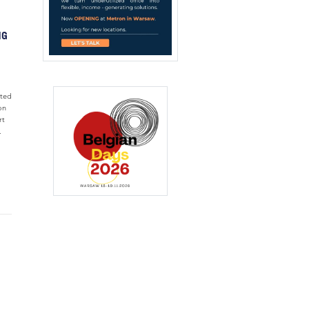
NG
nted
on
rt
.