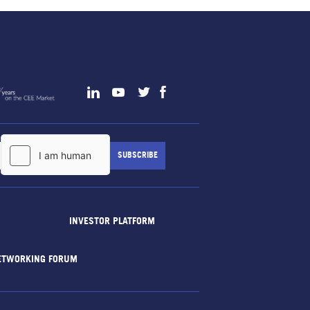
INVESTOR PLATFORM
ETWORKING FORUM