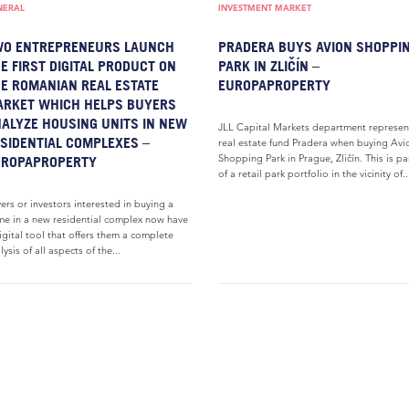
NERAL
INVESTMENT MARKET
WO ENTREPRENEURS LAUNCH
PRADERA BUYS AVION SHOPPI
E FIRST DIGITAL PRODUCT ON
PARK IN ZLIČÍN –
E ROMANIAN REAL ESTATE
EUROPAPROPERTY
RKET WHICH HELPS BUYERS
ALYZE HOUSING UNITS IN NEW
JLL Capital Markets department represe
SIDENTIAL COMPLEXES –
real estate fund Pradera when buying Avi
Shopping Park in Prague, Zličín. This is pa
UROPAPROPERTY
of a retail park portfolio in the vicinity of..
ers or investors interested in buying a
e in a new residential complex now have
igital tool that offers them a complete
lysis of all aspects of the...