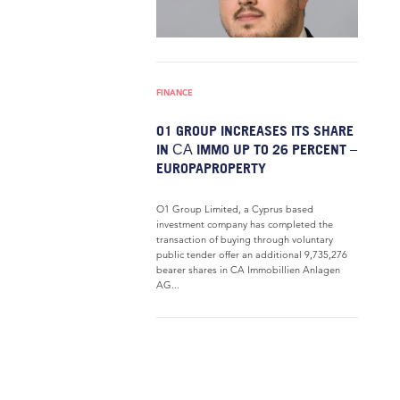
FINANCE
O1 GROUP INCREASES ITS SHARE
IN СА IMMO UP TO 26 PERCENT –
EUROPAPROPERTY
O1 Group Limited, a Cyprus based
investment company has completed the
transaction of buying through voluntary
public tender offer an additional 9,735,276
bearer shares in CA Immobillien Anlagen
AG...