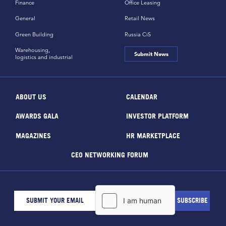
Finance
Office Leasing
General
Retail News
Green Building
Russia CiS
Warehousing,
Submit News
logistics and industrial
ABOUT US
CALENDAR
AWARDS GALA
INVESTOR PLATFORM
MAGAZINES
HR MARKETPLACE
CEO NETWORKING FORUM