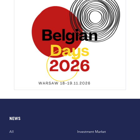
NEWS
All
Investment Market