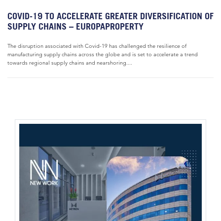
COVID-19 TO ACCELERATE GREATER DIVERSIFICATION OF
SUPPLY CHAINS – EUROPAPROPERTY
The disruption associated with Covid-19 has challenged the resilience of
manufacturing supply chains across the globe and is set to accelerate a trend
towards regional supply chains and nearshoring....