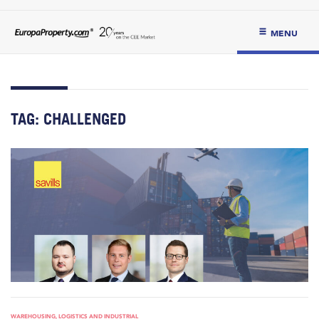
MENU
TAG:
CHALLENGED
WAREHOUSING, LOGISTICS AND INDUSTRIAL