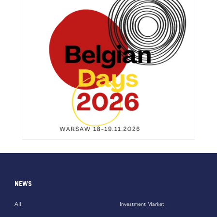
NEWS
All
Investment Market