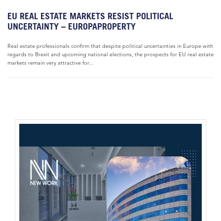
EU REAL ESTATE MARKETS RESIST POLITICAL
UNCERTAINTY – EUROPAPROPERTY
Real estate professionals confirm that despite political uncertainties in Europe with
regards to Brexit and upcoming national elections, the prospects for EU real estate
markets remain very attractive for...