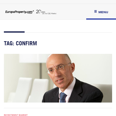
MENU
TAG:
CONFIRM
INVESTMENT MARKET