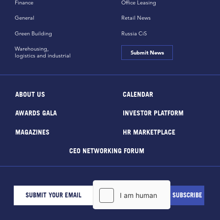
Finance
Office Leasing
General
Retail News
Green Building
Russia CiS
Warehousing,
Submit News
logistics and industrial
ABOUT US
CALENDAR
AWARDS GALA
INVESTOR PLATFORM
MAGAZINES
HR MARKETPLACE
CEO NETWORKING FORUM