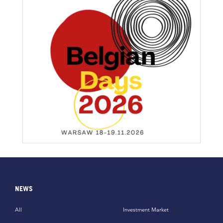
NEWS
All
Investment Market