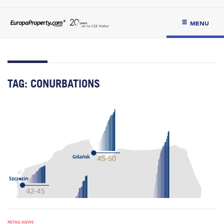
MENU
TAG:
CONURBATIONS
RETAIL NEWS