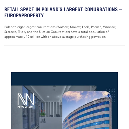
RETAIL SPACE IN POLAND’S LARGEST CONURBATIONS –
EUROPAPROPERTY
Poland’s eight largest conurbations (Warsaw, Krakow, Łódź, Poznań, Wrocław,
Szczecin, Tricity and the Silesian Conurbation) have a total population of
approximately 10 million with an above-average purchasing power, on...