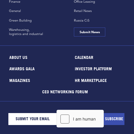
Finance
Office Leasing
General
Retail News
Green Building
Russia CiS
Warehousing,
Submit News
logistics and industrial
ABOUT US
CALENDAR
AWARDS GALA
INVESTOR PLATFORM
MAGAZINES
HR MARKETPLACE
CEO NETWORKING FORUM