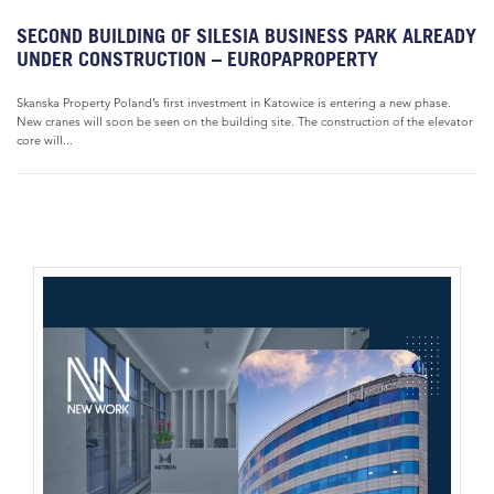
SECOND BUILDING OF SILESIA BUSINESS PARK ALREADY
UNDER CONSTRUCTION – EUROPAPROPERTY
Skanska Property Poland’s first investment in Katowice is entering a new phase.
New cranes will soon be seen on the building site. The construction of the elevator
core will...