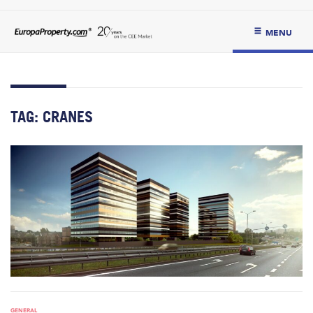
MENU
TAG:
CRANES
GENERAL