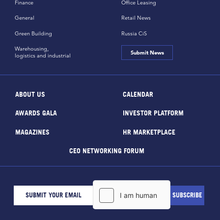
Finance
Office Leasing
General
Retail News
Green Building
Russia CiS
Warehousing,
Submit News
logistics and industrial
ABOUT US
CALENDAR
AWARDS GALA
INVESTOR PLATFORM
MAGAZINES
HR MARKETPLACE
CEO NETWORKING FORUM