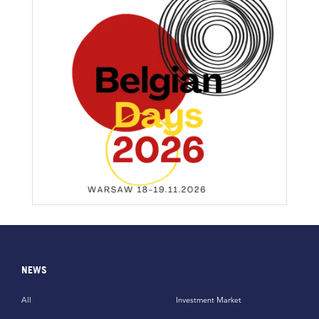
NEWS
All
Investment Market