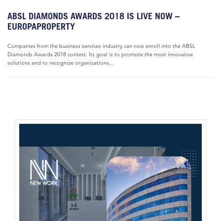
ABSL DIAMONDS AWARDS 2018 IS LIVE NOW –
EUROPAPROPERTY
Companies from the business services industry can now enroll into the ABSL
Diamonds Awards 2018 contest. Its goal is to promote the most innovative
solutions and to recognize organizations...