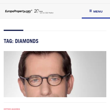
MENU
TAG:
DIAMONDS
OFFICE LEASING