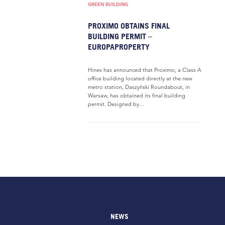
GREEN BUILDING
PROXIMO OBTAINS FINAL
BUILDING PERMIT –
EUROPAPROPERTY
Hines has announced that Proximo, a Class A
office building located directly at the new
metro station, Daszyński Roundabout, in
Warsaw, has obtained its final building
permit. Designed by...
NEWS