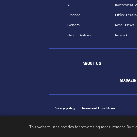
All
Investment M
Finance
Office Leasin
General
Retail News
Green Building
Russia CiS
ABOUT US
MAGAZIN
Privacy policy
Terms and Conditions
This website uses cookies for advertising measurement. By cli