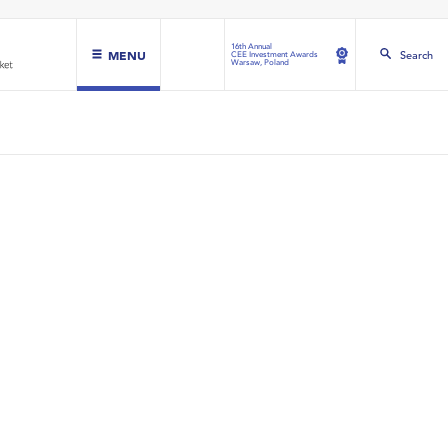
16th Annual
MENU
Search
CEE Investment Awards
Warsaw, Poland