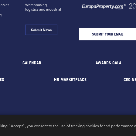
arket
Warehousing,
logistics and industrial
g
Submit News
CALENDAR
AWARDS GALA
ES
HR MARKETPLACE
CEO N
EuropaProperty.com
All rights reserved by
cking "Accept", you consent to the use of tracking cookies for ad performance a