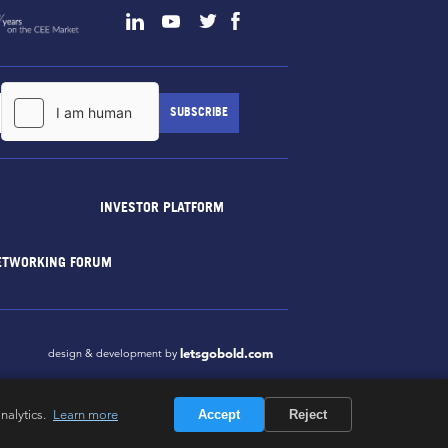
INVESTOR PLATFORM
ETWORKING FORUM
letsgobold.com
design & development by
nalytics.
Learn more
Accept
Reject