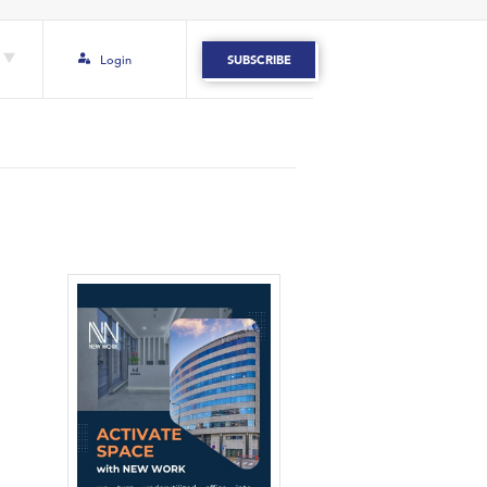
Login
SUBSCRIBE