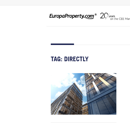
TAG:
DIRECTLY