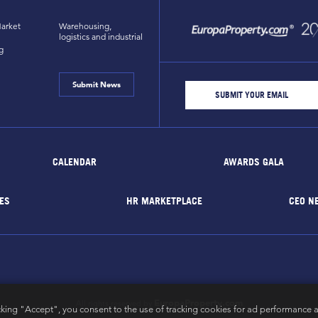
arket
Warehousing,
logistics and industrial
g
Submit News
CALENDAR
AWARDS GALA
ES
HR MARKETPLACE
CEO N
EuropaProperty.com
All rights reserved by
cking "Accept", you consent to the use of tracking cookies for ad performance a