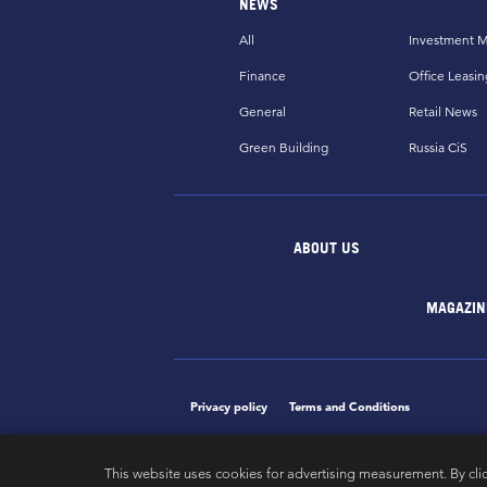
NEWS
All
Investment M
Finance
Office Leasin
General
Retail News
Green Building
Russia CiS
ABOUT US
MAGAZIN
Privacy policy
Terms and Conditions
This website uses cookies for advertising measurement. By cli