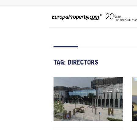
TAG:
DIRECTORS