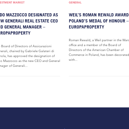
VESTMENT MARKET
GENERAL
DO MAZZOCCO DESIGNATED AS
WEIL’S ROMAN REWALD AWARD
W GENERALI REAL ESTATE CEO
POLAND’S MEDAL OF HONOUR –
D GENERAL MANAGER –
EUROPAPROPERTY
UROPAPROPERTY
Roman Rewald, a Weil partner in the War
office and a member of the Board of
 Board of Directors of Assicurazioni
Directors of the American Chamber of
erali, chaired by Gabriele Galateri di
Commerce in Poland, has been decorate
ola, has approved the designation of
with...
o Mazzocco as the new CEO and General
ager of Generali...