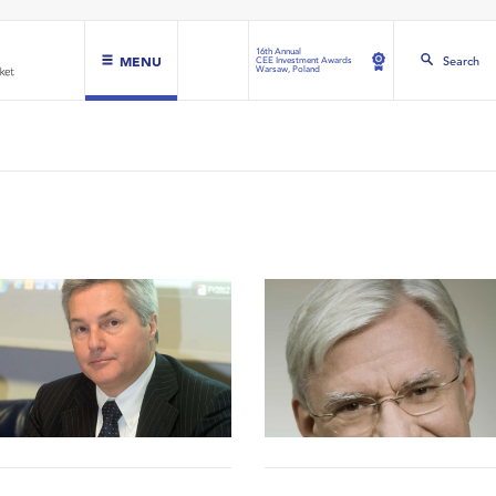
16th Annual
MENU
Search
CEE Investment Awards
Warsaw, Poland