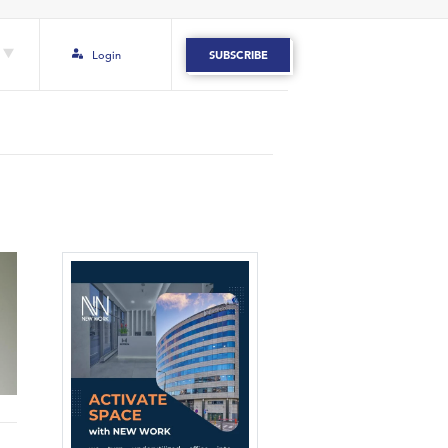
Login
SUBSCRIBE