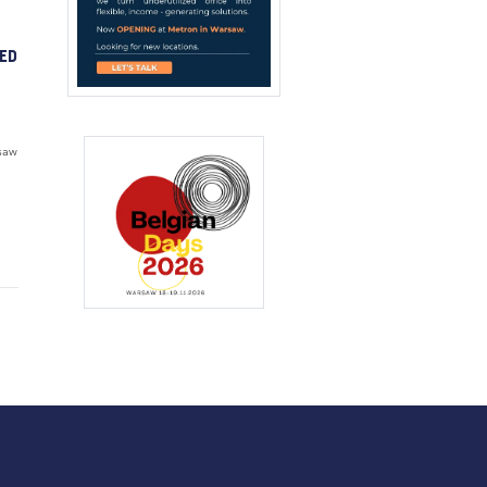
ED
saw
d