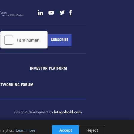
INVESTOR PLATFORM
ETWORKING FORUM
letsgobold.com
design & development by
nalytics.
Learn more
Accept
Reject