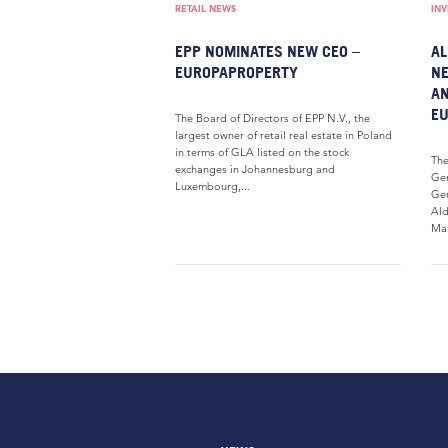
RETAIL NEWS
IN
EPP NOMINATES NEW CEO –
AL
EUROPAPROPERTY
NE
AN
E
The Board of Directors of EPP N.V., the
largest owner of retail real estate in Poland
in terms of GLA listed on the stock
The
exchanges in Johannesburg and
Gen
Luxembourg,...
Gen
Ald
Man