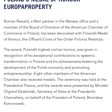
EUROPAPROPERTY
Roman Rewald, a Weil partner in the Warsaw office and a
member of the Board of Directors of the American Chamber of
Commerce in Poland, has been decorated with Poland’s Medal
of Honour, the Officer’s Cross of the Order Polonia Restituta.
The award, Poland’s highest civilian honour, was given in
recognition of his exceptional contributions to systemic
transformation in Poland and his achievements fostering the
development of the Polish economy and promoting
entrepreneurship. Eight other members of the American
Chamber also received medals. The ceremony was held at the
Presidential Palace, and the awards were presented by Minister
Olgierd Dziekoński, Secretary of State at the President’s
Chancellery, on behalf of the President of Poland, Bronisław
Komorowski.