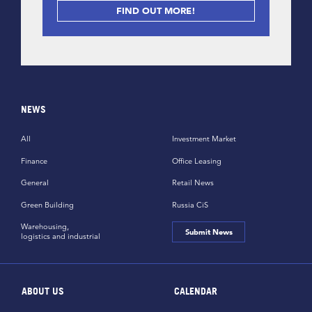
FIND OUT MORE!
NEWS
All
Investment Market
Finance
Office Leasing
General
Retail News
Green Building
Russia CiS
Warehousing,
Submit News
logistics and industrial
ABOUT US
CALENDAR