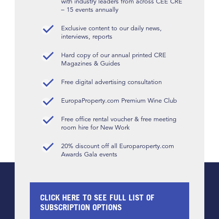
with industry leaders from across CEE CRE
– 15 events annually
Exclusive content to our daily news,
interviews, reports
Hard copy of our annual printed CRE
Magazines & Guides
Free digital advertising consultation
EuropaProperty.com Premium Wine Club
Free office rental voucher & free meeting
room hire for New Work
20% discount off all Europaroperty.com
Awards Gala events
CLICK HERE TO SEE FULL LIST OF
SUBSCRIPTION OPTIONS