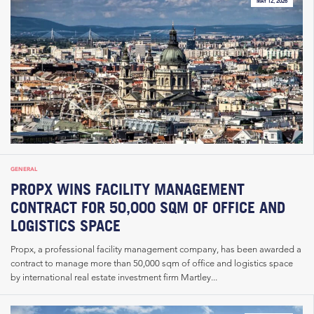
MAY 12, 2026
GENERAL
PROPX WINS FACILITY MANAGEMENT
CONTRACT FOR 50,000 SQM OF OFFICE AND
LOGISTICS SPACE
Propx, a professional facility management company, has been awarded a
contract to manage more than 50,000 sqm of office and logistics space
by international real estate investment firm Martley...