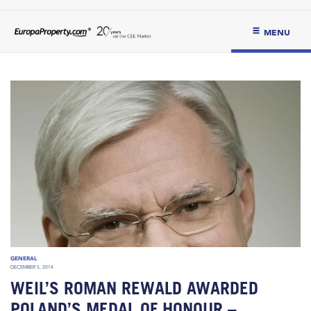
MENU
GENERAL
DECEMBER 5, 2014
WEIL’S ROMAN REWALD AWARDED
POLAND’S MEDAL OF HONOUR –