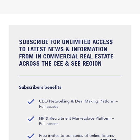
SUBSCRIBE FOR UNLIMITED ACCESS
TO LATEST NEWS & INFORMATION
FROM IN COMMERCIAL REAL ESTATE
ACROSS THE CEE & SEE REGION
Subscribers benefits
CEO Networking & Deal Making Platform –
Full access
HR & Recruitment Marketplace Platform –
Full access
Free invites to our series of online forums