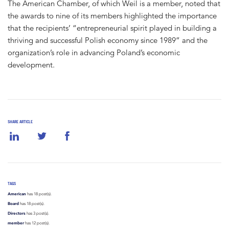
The American Chamber, of which Weil is a member, noted that
the awards to nine of its members highlighted the importance
that the recipients’ “entrepreneurial spirit played in building a
thriving and successful Polish economy since 1989” and the
organization’s role in advancing Poland’s economic
development.
SHARE ARTICLE
TAGS
American
has 18 post(s).
Board
has 18 post(s).
Directors
has 3 post(s).
member
has 12 post(s).