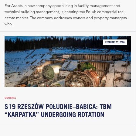
For Assets, a new company specialising in facility management and
technical building management, is entering the Polish commercial real
estate market. The company addresses owners and property managers
who...
FEBRUARY 17, 2026
GENERAL
S19 RZESZÓW POŁUDNIE–BABICA: TBM
“KARPATKA” UNDERGOING ROTATION