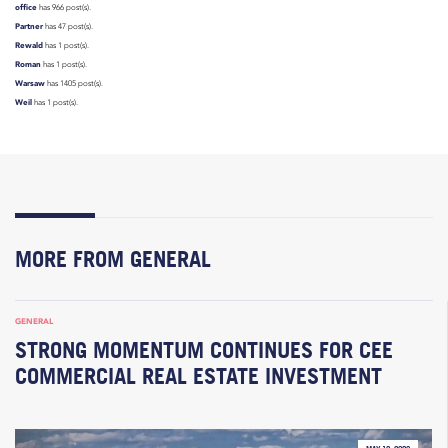
office
has 966 post(s).
Partner
has 47 post(s).
Rewald
has 1 post(s).
Roman
has 1 post(s).
Warsaw
has 1405 post(s).
Weil
has 1 post(s).
MORE FROM GENERAL
GENERAL
STRONG MOMENTUM CONTINUES FOR CEE
COMMERCIAL REAL ESTATE INVESTMENT