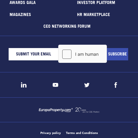
AWARDS GALA
INVESTOR PLATFORM
MAGAZINES
HR MARKETPLACE
CEO NETWORKING FORUM
Privacy policy
Terms and Conditions