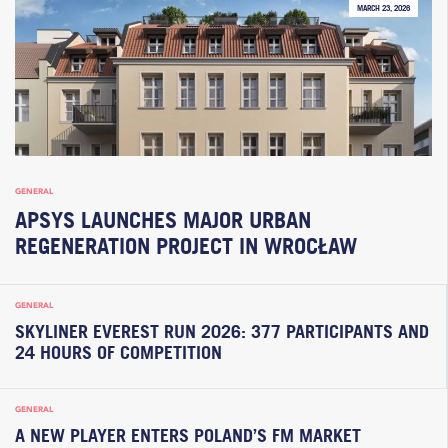
MARCH 23, 2026
GENERAL
APSYS LAUNCHES MAJOR URBAN
REGENERATION PROJECT IN WROCŁAW
GENERAL
SKYLINER EVEREST RUN 2026: 377 PARTICIPANTS AND
24 HOURS OF COMPETITION
GENERAL
A NEW PLAYER ENTERS POLAND’S FM MARKET