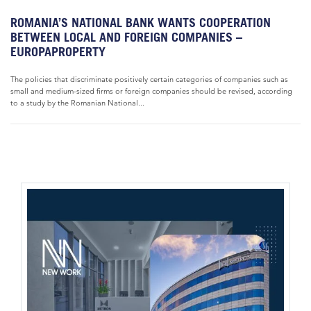
ROMANIA’S NATIONAL BANK WANTS COOPERATION
BETWEEN LOCAL AND FOREIGN COMPANIES –
EUROPAPROPERTY
The policies that discriminate positively certain categories of companies such as
small and medium-sized firms or foreign companies should be revised, according
to a study by the Romanian National...