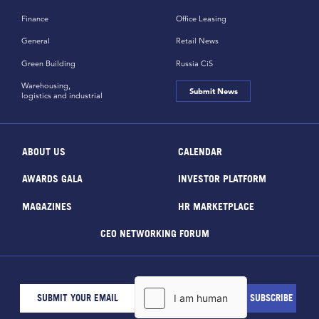
Finance
Office Leasing
General
Retail News
Green Building
Russia CiS
Warehousing,
Submit News
logistics and industrial
ABOUT US
CALENDAR
AWARDS GALA
INVESTOR PLATFORM
MAGAZINES
HR MARKETPLACE
CEO NETWORKING FORUM