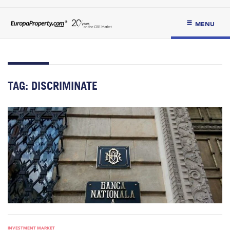
MENU
TAG:
DISCRIMINATE
INVESTMENT MARKET