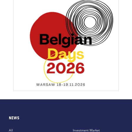
NEWS
All
Investment Market