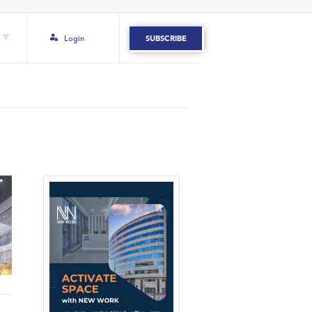
Login
SUBSCRIBE