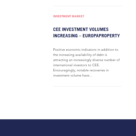
INVESTMENT MARKET
CEE INVESTMENT VOLUMES
INCREASING – EUROPAPROPERTY
Positive economic indicators in addition to
the increasing availability of debt is
attracting an increasingly diverse number of
international investors to CEE.
Encouragingly, notable recoveries in
investment volume have...