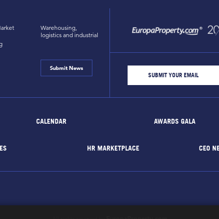
arket
Warehousing,
logistics and industrial
g
Submit News
CALENDAR
AWARDS GALA
ES
HR MARKETPLACE
CEO N
EuropaProperty.com
All rights reserved by