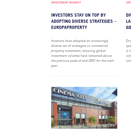
INVESTMENT MARKET
OFF
INVESTORS STAY ON TOP BY
DI
ADOPTING DIVERSE STRATEGIES –
LA
EUROPAPROPERTY
GD
Investors have adopted an increasingly
Div
diverse set of strategies to commercial
spe
property investment, ensuring global
is 
investment volumes have remained above
com
the previous peak of end-2007 for the sixth
com
year...