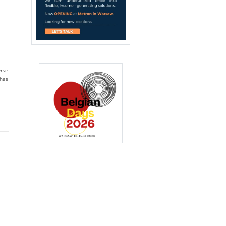
erse
 has