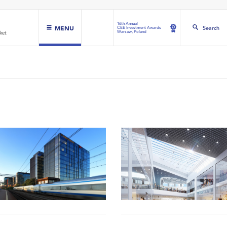
16th Annual
MENU
Search
CEE Investment Awards
Warsaw, Poland