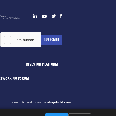
INVESTOR PLATFORM
ETWORKING FORUM
letsgobold.com
design & development by