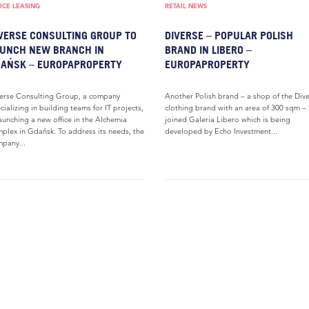
ICE LEASING
RETAIL NEWS
VERSE CONSULTING GROUP TO
DIVERSE – POPULAR POLISH
UNCH NEW BRANCH IN
BRAND IN LIBERO –
AŃSK – EUROPAPROPERTY
EUROPAPROPERTY
erse Consulting Group, a company
Another Polish brand – a shop of the Div
cializing in building teams for IT projects,
clothing brand with an area of 300 sqm –
launching a new office in the Alchemia
joined Galeria Libero which is being
plex in Gdańsk. To address its needs, the
developed by Echo Investment...
pany...