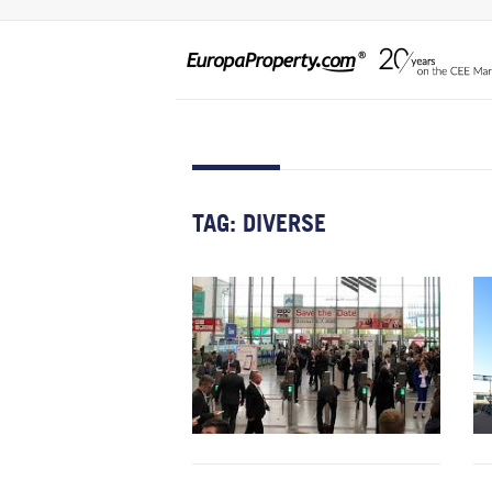
TAG:
DIVERSE