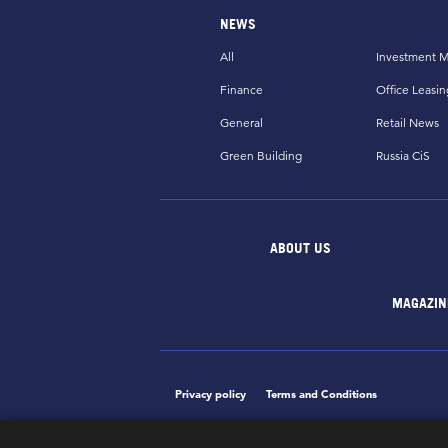
NEWS
All
Investment M
Finance
Office Leasin
General
Retail News
Green Building
Russia CiS
ABOUT US
MAGAZIN
Privacy policy
Terms and Conditions