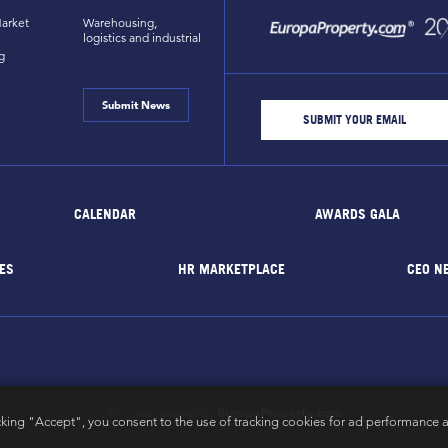
arket
Warehousing,
logistics and industrial
g
Submit News
CALENDAR
AWARDS GALA
ES
HR MARKETPLACE
CEO N
EuropaProperty.com
All rights reserved by
cking "Accept", you consent to the use of tracking cookies for ad performance a