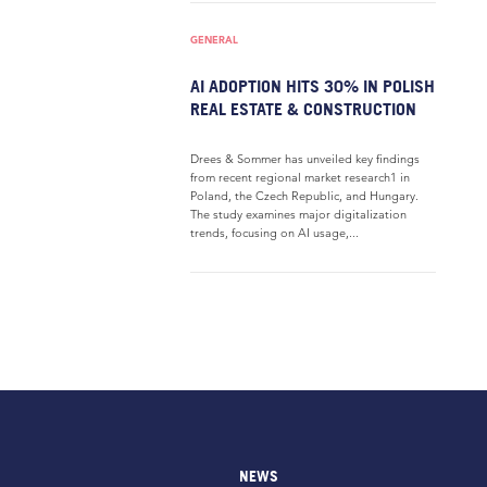
GENERAL
AI ADOPTION HITS 30% IN POLISH
REAL ESTATE & CONSTRUCTION
Drees & Sommer has unveiled key findings
from recent regional market research1 in
Poland, the Czech Republic, and Hungary.
The study examines major digitalization
trends, focusing on AI usage,...
NEWS