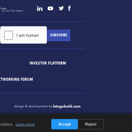
INVESTOR PLATFORM
ETWORKING FORUM
letsgobold.com
design & development by
nalytics.
Learn more
Accept
Reject