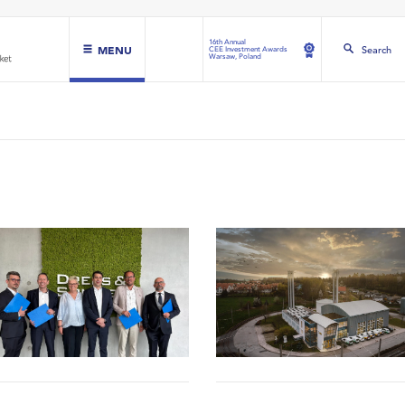
16th Annual
MENU
Search
CEE Investment Awards
Warsaw, Poland