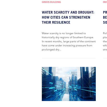
GREEN BUILDING
IN
WATER SCARCITY AND DROUGHT:
PR
HOW CITIES CAN STRENGTHEN
BE
THEIR RESILIENCE
S
Water scarcity is no longer limited to
Pol
historically dry regions of Southern Europe.
pla
In recent months, large parts of the continent
the
have come under increasing pressure from
whi
prolonged dry...
str