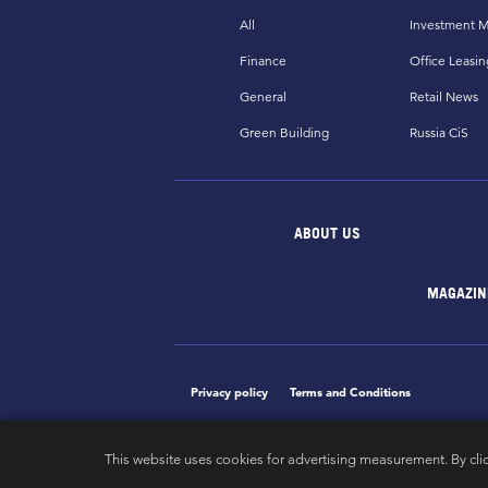
All
Investment M
Finance
Office Leasin
General
Retail News
Green Building
Russia CiS
ABOUT US
MAGAZIN
Privacy policy
Terms and Conditions
This website uses cookies for advertising measurement. By cli