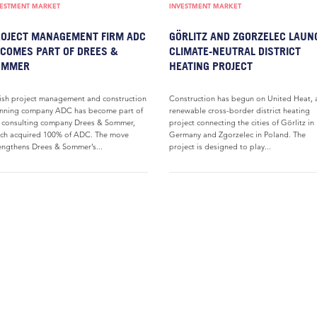
VESTMENT MARKET
INVESTMENT MARKET
OJECT MANAGEMENT FIRM ADC
GÖRLITZ AND ZGORZELEC LAUN
COMES PART OF DREES &
CLIMATE-NEUTRAL DISTRICT
OMMER
HEATING PROJECT
ish project management and construction
Construction has begun on United Heat, 
nning company ADC has become part of
renewable cross-border district heating
 consulting company Drees & Sommer,
project connecting the cities of Görlitz in
ch acquired 100% of ADC. The move
Germany and Zgorzelec in Poland. The
engthens Drees & Sommer’s...
project is designed to play...