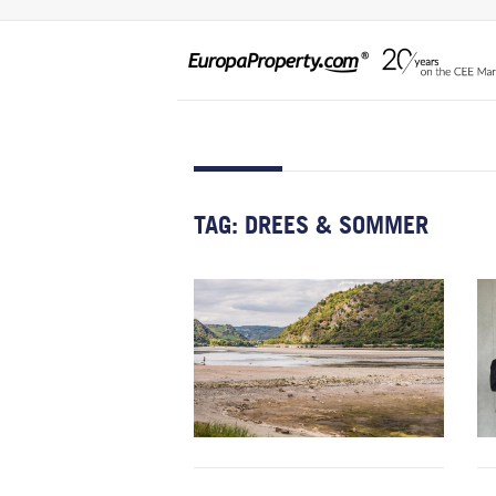
TAG:
DREES & SOMMER