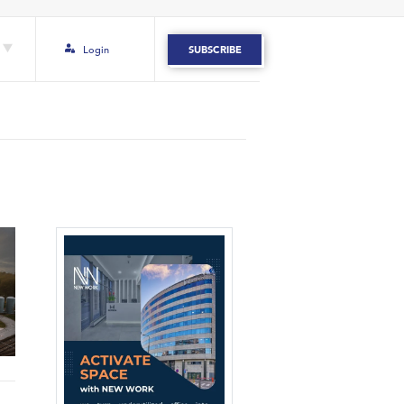
Login
SUBSCRIBE