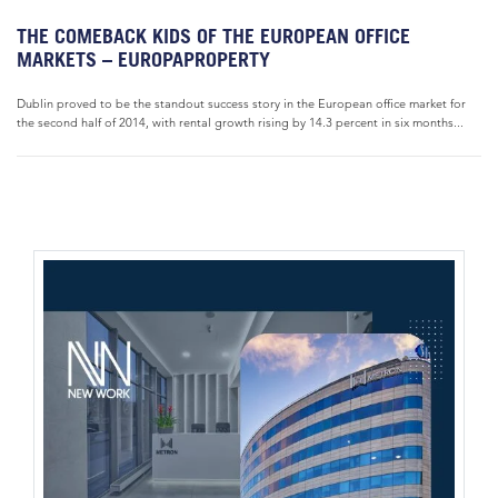
THE COMEBACK KIDS OF THE EUROPEAN OFFICE
MARKETS – EUROPAPROPERTY
Dublin proved to be the standout success story in the European office market for
the second half of 2014, with rental growth rising by 14.3 percent in six months...