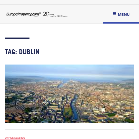
MENU
TAG:
DUBLIN
OFFICE LEASING