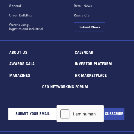
General
Retail News
Green Building
Russia CiS
Warehousing,
Submit News
logistics and industrial
ABOUT US
CALENDAR
AWARDS GALA
INVESTOR PLATFORM
MAGAZINES
HR MARKETPLACE
CEO NETWORKING FORUM