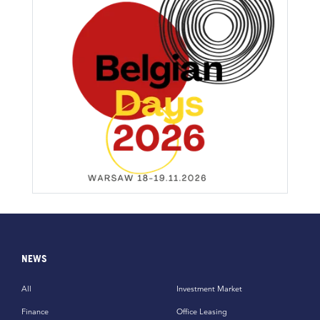
NEWS
All
Investment Market
Finance
Office Leasing