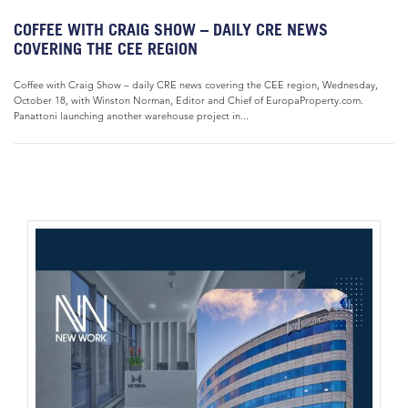
COFFEE WITH CRAIG SHOW – DAILY CRE NEWS
COVERING THE CEE REGION
Coffee with Craig Show – daily CRE news covering the CEE region, Wednesday,
October 18, with Winston Norman, Editor and Chief of EuropaProperty.com.
Panattoni launching another warehouse project in...