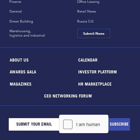
Finance
Office Leasing
General
Retail News
Green Building
Russia CiS
Warehousing,
Submit News
logistics and industrial
ABOUT US
CALENDAR
AWARDS GALA
INVESTOR PLATFORM
MAGAZINES
HR MARKETPLACE
CEO NETWORKING FORUM