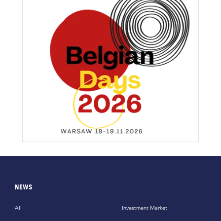
NEWS
All
Investment Market