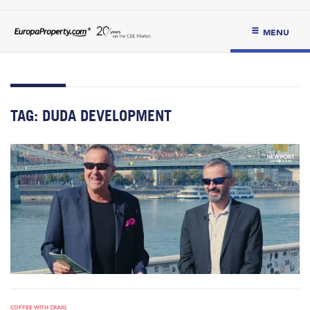
MENU
TAG:
DUDA DEVELOPMENT
COFFEE WITH CRAIG