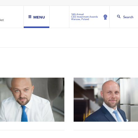
16th Annual
MENU
Search
CEE Investment Awards
Warsaw, Poland