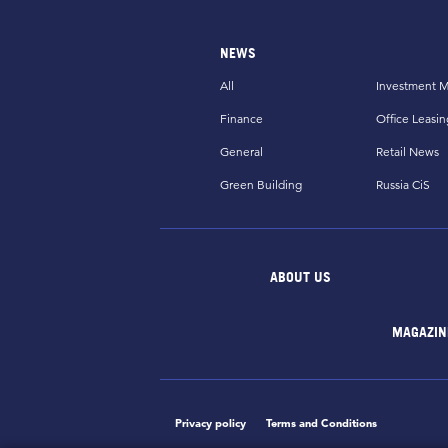
NEWS
All
Investment M
Finance
Office Leasin
General
Retail News
Green Building
Russia CiS
ABOUT US
MAGAZIN
Privacy policy
Terms and Conditions