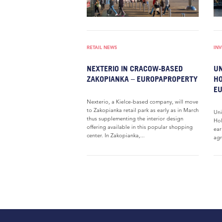
RETAIL NEWS
IN
NEXTERIO IN CRACOW-BASED
UN
ZAKOPIANKA – EUROPAPROPERTY
HO
E
Nexterio, a Kielce-based company, will move
to Zakopianka retail park as early as in March
Uni
thus supplementing the interior design
Hol
offering available in this popular shopping
ear
center. In Zakopianka,...
agr