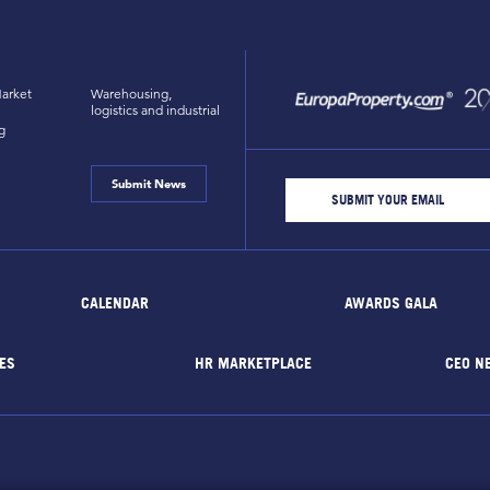
arket
Warehousing,
logistics and industrial
g
Submit News
CALENDAR
AWARDS GALA
ES
HR MARKETPLACE
CEO N