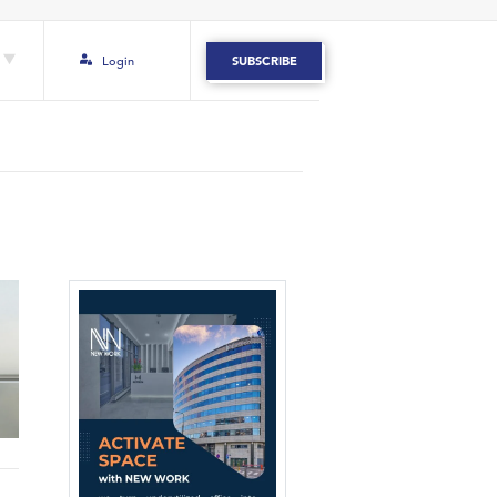
Login
SUBSCRIBE