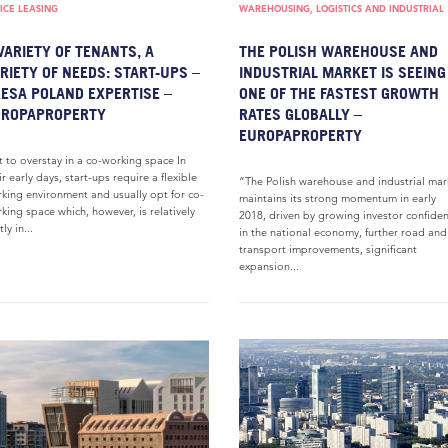
ICE LEASING
WAREHOUSING, LOGISTICS AND INDUSTRIAL
VARIETY OF TENANTS, A
THE POLISH WAREHOUSE AND
RIETY OF NEEDS: START-UPS –
INDUSTRIAL MARKET IS SEEING
ESA POLAND EXPERTISE –
ONE OF THE FASTEST GROWTH
UROPAPROPERTY
RATES GLOBALLY –
EUROPAPROPERTY
 to overstay in a co-working space In
ir early days, start-ups require a flexible
“The Polish warehouse and industrial mar
king environment and usually opt for co-
maintains its strong momentum in early
king space which, however, is relatively
2018, driven by growing investor confide
ly in...
in the national economy, further road and
transport improvements, significant
expansion...