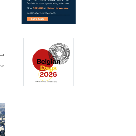
ket
nce