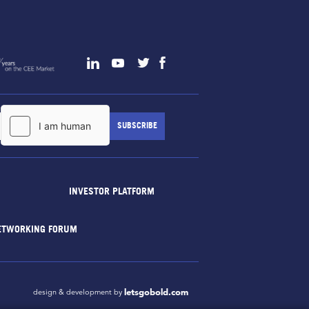
INVESTOR PLATFORM
ETWORKING FORUM
letsgobold.com
design & development by