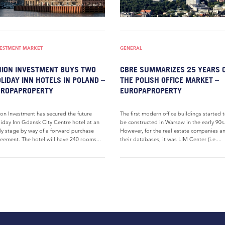
VESTMENT MARKET
GENERAL
ION INVESTMENT BUYS TWO
CBRE SUMMARIZES 25 YEARS 
LIDAY INN HOTELS IN POLAND –
THE POLISH OFFICE MARKET –
UROPAPROPERTY
EUROPAPROPERTY
on Investment has secured the future
The first modern office buildings started 
iday Inn Gdansk City Centre hotel at an
be constructed in Warsaw in the early 90s
ly stage by way of a forward purchase
However, for the real estate companies a
eement. The hotel will have 240 rooms...
their databases, it was LIM Center (i.e....