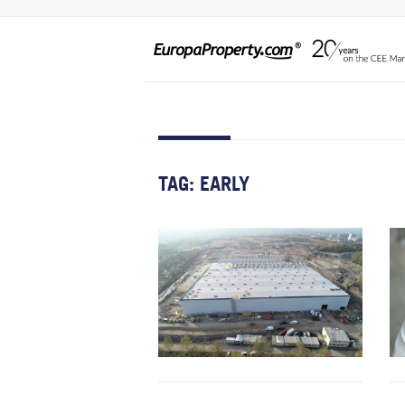
TAG:
EARLY