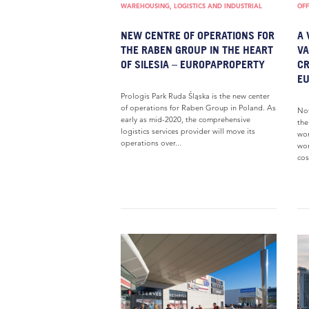
WAREHOUSING, LOGISTICS AND INDUSTRIAL
OFF
NEW CENTRE OF OPERATIONS FOR
A 
THE RABEN GROUP IN THE HEART
VA
OF SILESIA – EUROPAPROPERTY
CR
E
Prologis Park Ruda Śląska is the new center
of operations for Raben Group in Poland. As
Not
early as mid-2020, the comprehensive
the
logistics services provider will move its
wor
operations over...
wor
cost