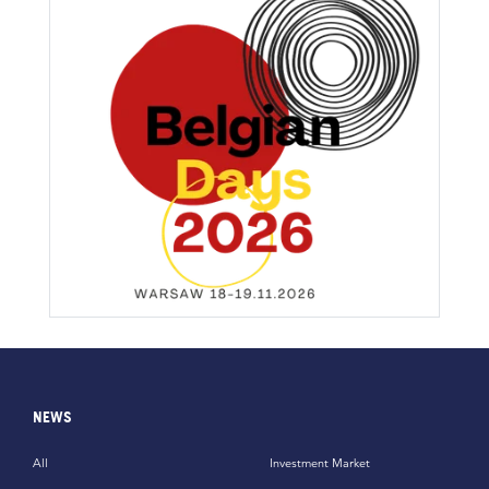
NEWS
All
Investment Market