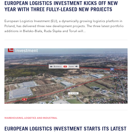
EUROPEAN LOGISTICS INVESTMENT KICKS OFF NEW
YEAR WITH THREE FULLY-LEASED NEW PROJECTS
European Logistics Investment (ELI), a dynamically growing logistics platform in
Poland, has delivered three new development projects. The three latest portfolio
additions in Bielsko-Biała, Ruda Śląska and Toruń will...
WAREHOUSING, LOGISTICS AND INDUSTRIAL
EUROPEAN LOGISTICS INVESTMENT STARTS ITS LATEST