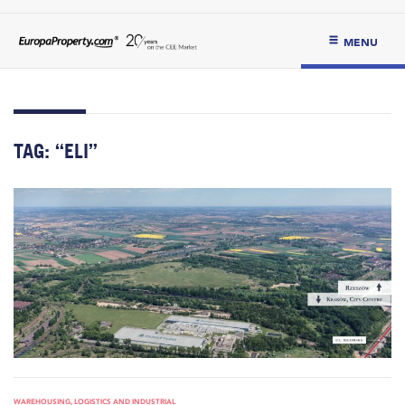
MENU
TAG:
“ELI”
WAREHOUSING, LOGISTICS AND INDUSTRIAL