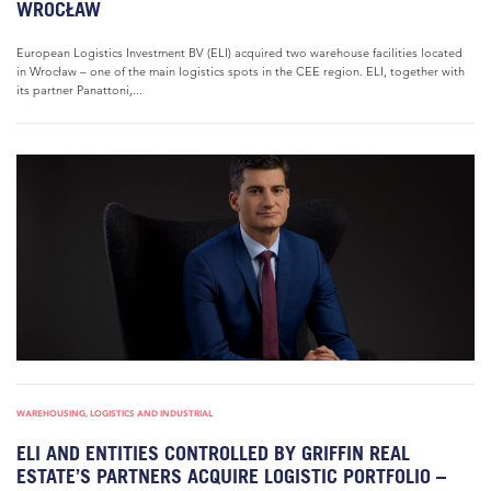
WROCŁAW
European Logistics Investment BV (ELI) acquired two warehouse facilities located
in Wrocław – one of the main logistics spots in the CEE region. ELI, together with
its partner Panattoni,...
WAREHOUSING, LOGISTICS AND INDUSTRIAL
ELI AND ENTITIES CONTROLLED BY GRIFFIN REAL
ESTATE’S PARTNERS ACQUIRE LOGISTIC PORTFOLIO –