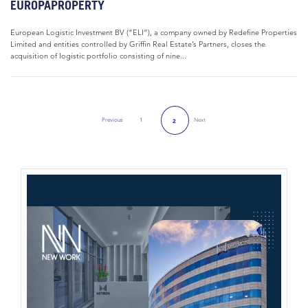
EUROPAPROPERTY
European Logistic Investment BV (“ELI”), a company owned by Redefine Properties
Limited and entities controlled by Griffin Real Estate’s Partners, closes the
acquisition of logistic portfolio consisting of nine...
Previous
1
Next
2
Previous Page