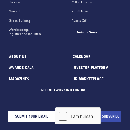
Finance
Office Leasing
General
Retail News
Green Building
Russia CiS
Warehousing,
Submit News
logistics and industrial
ABOUT US
CALENDAR
AWARDS GALA
INVESTOR PLATFORM
MAGAZINES
HR MARKETPLACE
CEO NETWORKING FORUM