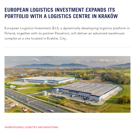
EUROPEAN LOGISTICS INVESTMENT EXPANDS ITS
PORTFOLIO WITH A LOGISTICS CENTRE IN KRAKÓW
European Logistics Investment (ELI), a dynamically developing logistics platform in
Poland, together with its partner Panattoni, will deliver an advanced warehouse
complex at a site located in Kraków. City...
WAREHOUSING, LOGISTICS AND INDUSTRIAL