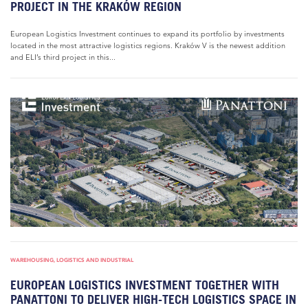
PROJECT IN THE KRAKÓW REGION
European Logistics Investment continues to expand its portfolio by investments
located in the most attractive logistics regions. Kraków V is the newest addition
and ELI’s third project in this...
WAREHOUSING, LOGISTICS AND INDUSTRIAL
EUROPEAN LOGISTICS INVESTMENT TOGETHER WITH
PANATTONI TO DELIVER HIGH-TECH LOGISTICS SPACE IN