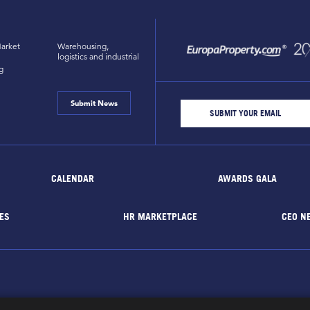
arket
Warehousing,
logistics and industrial
g
Submit News
CALENDAR
AWARDS GALA
ES
HR MARKETPLACE
CEO N