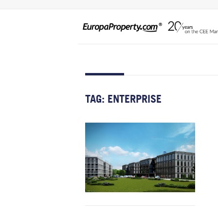
TAG:
ENTERPRISE