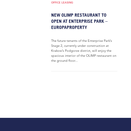
OFFICE LEASING
NEW OLIMP RESTAURANT TO
OPEN AT ENTERPRISE PARK –
EUROPAPROPERTY
The future tenants of the Enterprise Park’s
Stage 2, currently under construction at
Krakow’s Podgorze district, will enjoy the
spacious interior of the OLIMP restaurant on
the ground floor...