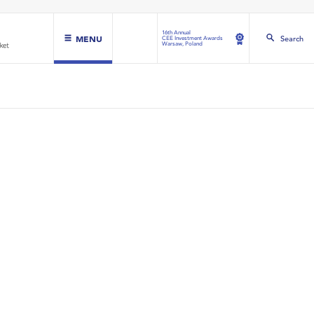
16th Annual
MENU
Search
CEE Investment Awards
Warsaw, Poland