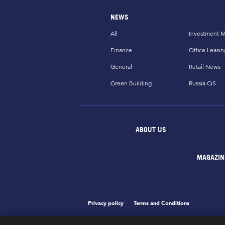
NEWS
All
Investment M
Finance
Office Leasin
General
Retail News
Green Building
Russia CiS
ABOUT US
MAGAZIN
Privacy policy
Terms and Conditions