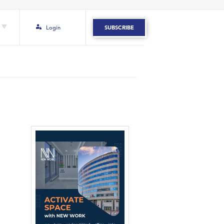
Login
SUBSCRIBE