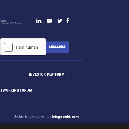
INVESTOR PLATFORM
ETWORKING FORUM
letsgobold.com
design & development by