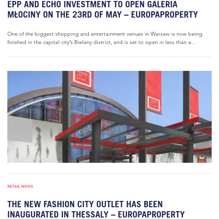
EPP AND ECHO INVESTMENT TO OPEN GALERIA
MŁOCINY ON THE 23RD OF MAY – EUROPAPROPERTY
One of the biggest shopping and entertainment venues in Warsaw is now being
finished in the capital city’s Bielany district, and is set to open in less than a...
RETAIL NEWS
THE NEW FASHION CITY OUTLET HAS BEEN
INAUGURATED IN THESSALY – EUROPAPROPERTY