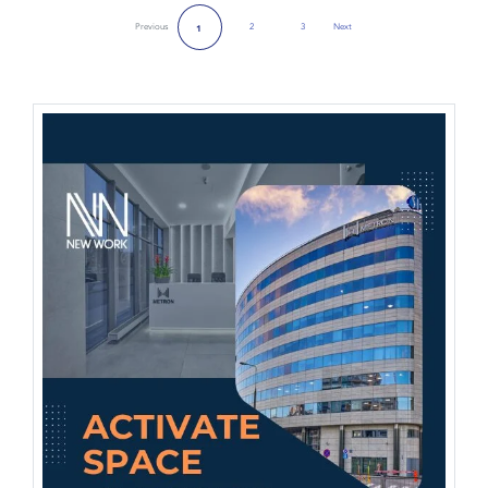
Previous
2
3
Next
1
Next Page