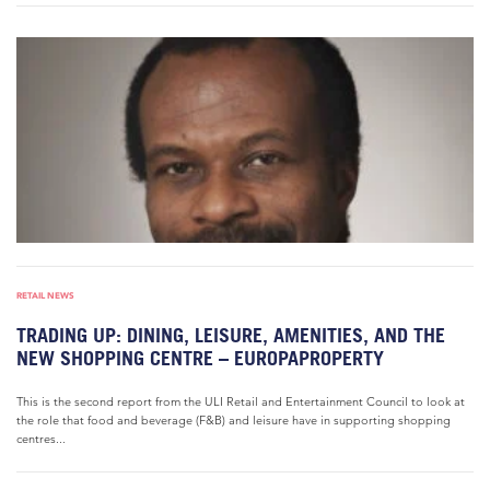
RETAIL NEWS
TRADING UP: DINING, LEISURE, AMENITIES, AND THE
NEW SHOPPING CENTRE – EUROPAPROPERTY
This is the second report from the ULI Retail and Entertainment Council to look at
the role that food and beverage (F&B) and leisure have in supporting shopping
centres...