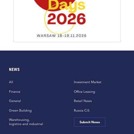
NEWS
All
Investment Market
Finance
Office Leasing
General
Retail News
Green Building
Russia CiS
Warehousing,
Submit News
logistics and industrial