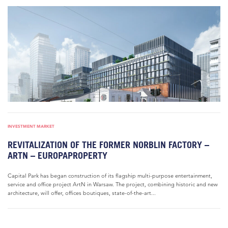
INVESTMENT MARKET
REVITALIZATION OF THE FORMER NORBLIN FACTORY –
ARTN – EUROPAPROPERTY
Capital Park has began construction of its flagship multi-purpose entertainment,
service and office project ArtN in Warsaw. The project, combining historic and new
architecture, will offer, offices boutiques, state-of-the-art...