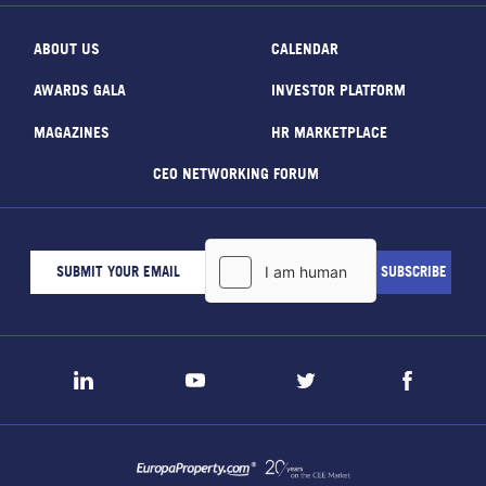
ABOUT US
CALENDAR
AWARDS GALA
INVESTOR PLATFORM
MAGAZINES
HR MARKETPLACE
CEO NETWORKING FORUM