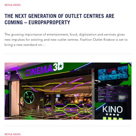
RETAIL NEWS
THE NEXT GENERATION OF OUTLET CENTRES ARE
COMING – EUROPAPROPERTY
The growing importance of entertainment, food, digitization and services gives
new impulses for existing and new outlet centres. Fashion Outlet Krakow is set to
bring a new standard on...
RETAIL NEWS