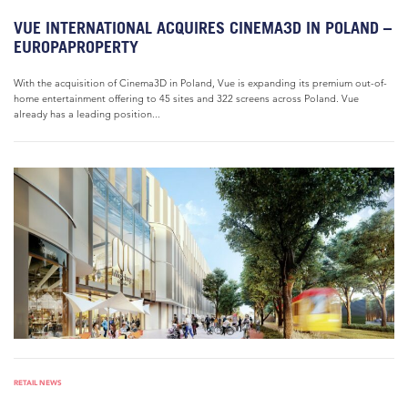
VUE INTERNATIONAL ACQUIRES CINEMA3D IN POLAND –
EUROPAPROPERTY
With the acquisition of Cinema3D in Poland, Vue is expanding its premium out-of-
home entertainment offering to 45 sites and 322 screens across Poland. Vue
already has a leading position...
RETAIL NEWS