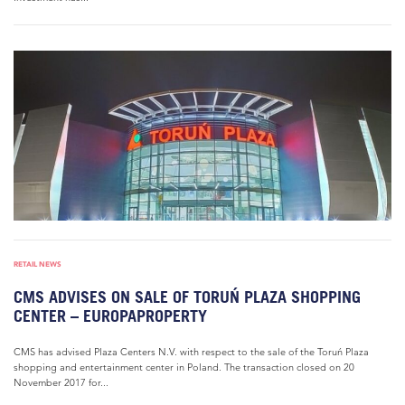
RETAIL NEWS
CMS ADVISES ON SALE OF TORUŃ PLAZA SHOPPING
CENTER – EUROPAPROPERTY
CMS has advised Plaza Centers N.V. with respect to the sale of the Toruń Plaza
shopping and entertainment center in Poland. The transaction closed on 20
November 2017 for...