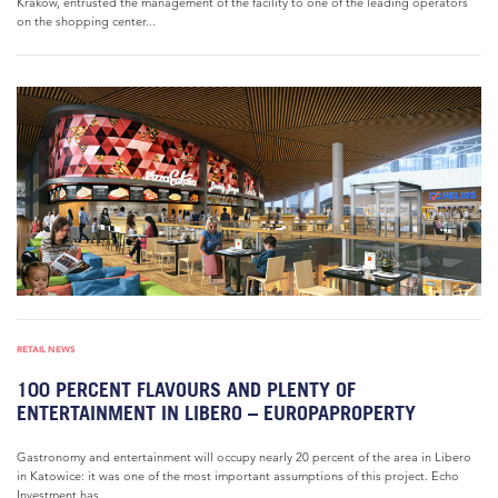
Krakow, entrusted the management of the facility to one of the leading operators
on the shopping center...
RETAIL NEWS
100 PERCENT FLAVOURS AND PLENTY OF
ENTERTAINMENT IN LIBERO – EUROPAPROPERTY
Gastronomy and entertainment will occupy nearly 20 percent of the area in Libero
in Katowice: it was one of the most important assumptions of this project. Echo
Investment has...