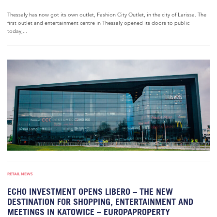
Thessaly has now got its own outlet, Fashion City Outlet, in the city of Larissa. The
first outlet and entertainment centre in Thessaly opened its doors to public
today,...
RETAIL NEWS
ECHO INVESTMENT OPENS LIBERO – THE NEW
DESTINATION FOR SHOPPING, ENTERTAINMENT AND
MEETINGS IN KATOWICE – EUROPAPROPERTY