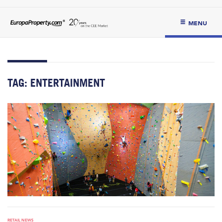
MENU
TAG:
ENTERTAINMENT
RETAIL NEWS