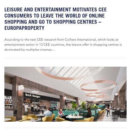
LEISURE AND ENTERTAINMENT MOTIVATES CEE
CONSUMERS TO LEAVE THE WORLD OF ONLINE
SHOPPING AND GO TO SHOPPING CENTRES –
EUROPAPROPERTY
According to the new CEE research from Colliers International, which looks at
entertainment sector in 13 CEE countries, the leisure offer in shopping centres is
dominated by multiplex cinemas...