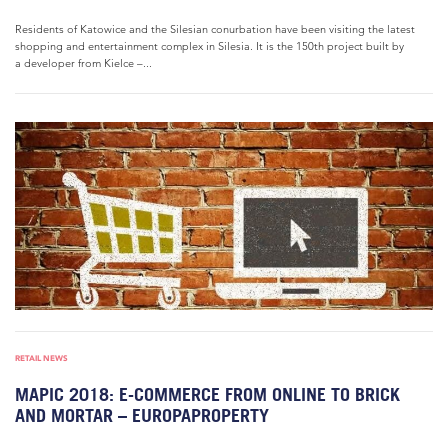
Residents of Katowice and the Silesian conurbation have been visiting the latest
shopping and entertainment complex in Silesia. It is the 150th project built by
a developer from Kielce –...
RETAIL NEWS
MAPIC 2018: E-COMMERCE FROM ONLINE TO BRICK
AND MORTAR – EUROPAPROPERTY