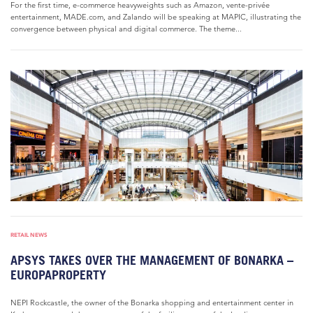
For the first time, e-commerce heavyweights such as Amazon, vente-privée
entertainment, MADE.com, and Zalando will be speaking at MAPIC, illustrating the
convergence between physical and digital commerce. The theme...
RETAIL NEWS
APSYS TAKES OVER THE MANAGEMENT OF BONARKA –
EUROPAPROPERTY
NEPI Rockcastle, the owner of the Bonarka shopping and entertainment center in