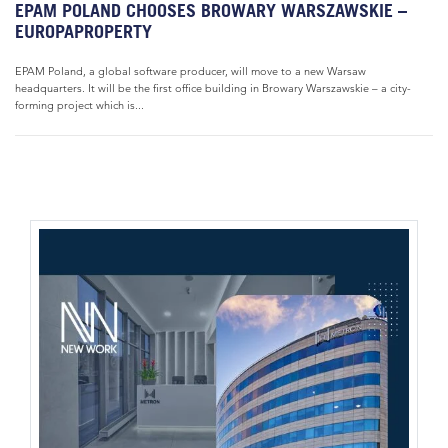
EPAM POLAND CHOOSES BROWARY WARSZAWSKIE –
EUROPAPROPERTY
EPAM Poland, a global software producer, will move to a new Warsaw
headquarters. It will be the first office building in Browary Warszawskie – a city-
forming project which is...