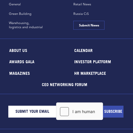
General
Retail News
Green Building
Russia CiS
Warehousing,
Submit News
logistics and industrial
ABOUT US
CALENDAR
AWARDS GALA
INVESTOR PLATFORM
MAGAZINES
HR MARKETPLACE
CEO NETWORKING FORUM