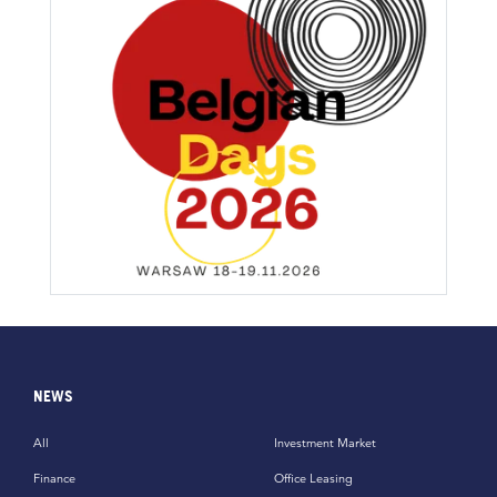
NEWS
All
Investment Market
Finance
Office Leasing