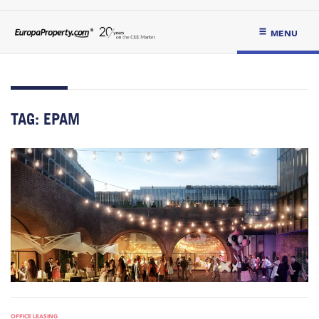
MENU
TAG:
EPAM
OFFICE LEASING