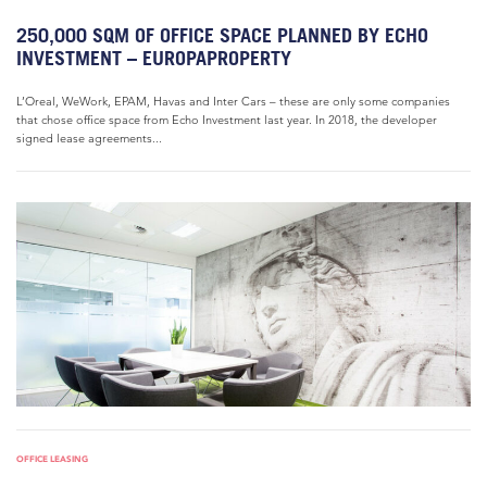
250,000 SQM OF OFFICE SPACE PLANNED BY ECHO
INVESTMENT – EUROPAPROPERTY
L’Oreal, WeWork, EPAM, Havas and Inter Cars – these are only some companies
that chose office space from Echo Investment last year. In 2018, the developer
signed lease agreements...
OFFICE LEASING