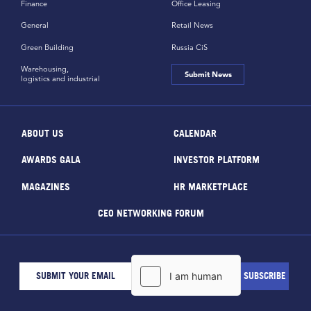
Finance
Office Leasing
General
Retail News
Green Building
Russia CiS
Warehousing,
Submit News
logistics and industrial
ABOUT US
CALENDAR
AWARDS GALA
INVESTOR PLATFORM
MAGAZINES
HR MARKETPLACE
CEO NETWORKING FORUM