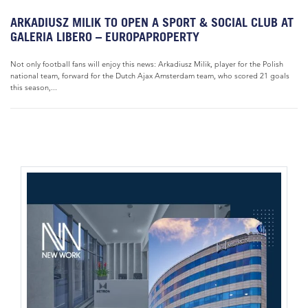
ARKADIUSZ MILIK TO OPEN A SPORT & SOCIAL CLUB AT
GALERIA LIBERO – EUROPAPROPERTY
Not only football fans will enjoy this news: Arkadiusz Milik, player for the Polish
national team, forward for the Dutch Ajax Amsterdam team, who scored 21 goals
this season,...