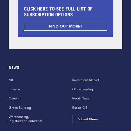
CLICK HERE TO SEE FULL LIST OF
SUBSCRIPTION OPTIONS
FIND OUT MORE!
NEWS
All
Investment Market
Finance
Office Leasing
General
Retail News
Green Building
Russia CiS
Warehousing,
Submit News
logistics and industrial