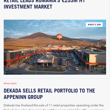
RETAIL LEADS ROMANIA’S €253M H1
INVESTMENT MARKET
AUGUST 5, 2026
RETAIL NEWS
DEKADA SELLS RETAIL PORTFOLIO TO THE
APPENINN GROUP
Dekada has finalised the sale of 11 retail properties operating under the