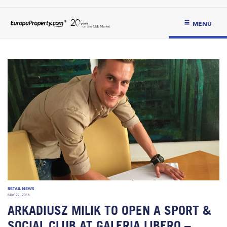
MENU
RETAIL NEWS
MAY 27, 2016
ARKADIUSZ MILIK TO OPEN A SPORT &
SOCIAL CLUB AT GALERIA LIBERO –