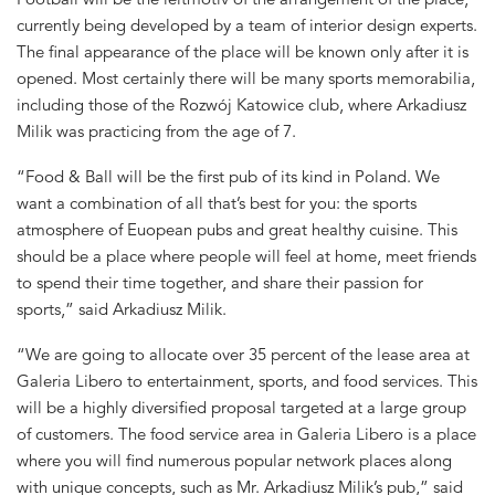
currently being developed by a team of interior design experts.
The final appearance of the place will be known only after it is
opened. Most certainly there will be many sports memorabilia,
including those of the Rozwój Katowice club, where Arkadiusz
Milik was practicing from the age of 7.
“Food & Ball will be the first pub of its kind in Poland. We
want a combination of all that’s best for you: the sports
atmosphere of Euopean pubs and great healthy cuisine. This
should be a place where people will feel at home, meet friends
to spend their time together, and share their passion for
sports,” said Arkadiusz Milik.
“We are going to allocate over 35 percent of the lease area at
Galeria Libero to entertainment, sports, and food services. This
will be a highly diversified proposal targeted at a large group
of customers. The food service area in Galeria Libero is a place
where you will find numerous popular network places along
with unique concepts, such as Mr. Arkadiusz Milik’s pub,” said