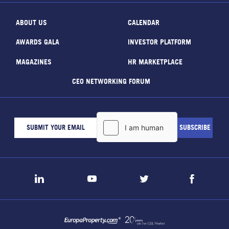
ABOUT US
CALENDAR
AWARDS GALA
INVESTOR PLATFORM
MAGAZINES
HR MARKETPLACE
CEO NETWORKING FORUM