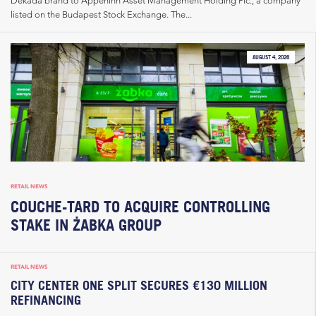
Dekada brand to Appeninn Asset Management Holding Plc., a company
listed on the Budapest Stock Exchange. The...
AUGUST 4, 2026
RETAIL NEWS
COUCHE-TARD TO ACQUIRE CONTROLLING
STAKE IN ŻABKA GROUP
RETAIL NEWS
CITY CENTER ONE SPLIT SECURES €130 MILLION
REFINANCING