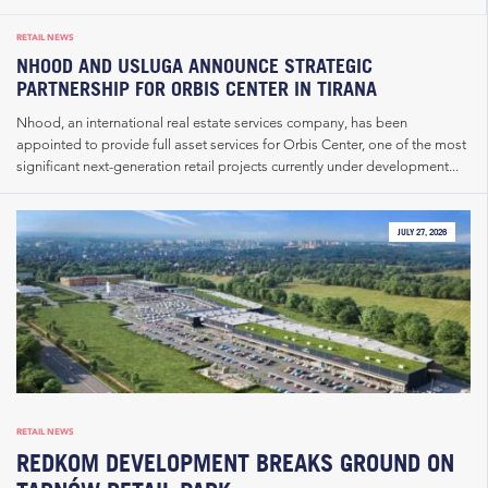
RETAIL NEWS
NHOOD AND USLUGA ANNOUNCE STRATEGIC
PARTNERSHIP FOR ORBIS CENTER IN TIRANA
Nhood, an international real estate services company, has been
appointed to provide full asset services for Orbis Center, one of the most
significant next-generation retail projects currently under development...
JULY 27, 2026
RETAIL NEWS
REDKOM DEVELOPMENT BREAKS GROUND ON