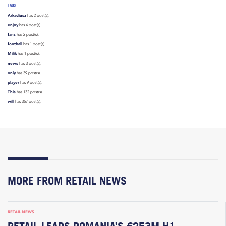
TAGS
Arkadiusz
has 2 post(s).
enjoy
has 4 post(s).
fans
has 2 post(s).
football
has 1 post(s).
Milik
has 1 post(s).
news
has 3 post(s).
only
has 39 post(s).
player
has 9 post(s).
This
has 132 post(s).
will
has 367 post(s).
MORE FROM RETAIL NEWS
RETAIL NEWS