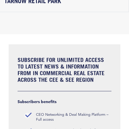
TARNÓW RETAIL PARK
SUBSCRIBE FOR UNLIMITED ACCESS
TO LATEST NEWS & INFORMATION
FROM IN COMMERCIAL REAL ESTATE
ACROSS THE CEE & SEE REGION
Subscribers benefits
CEO Networking & Deal Making Platform –
Full access