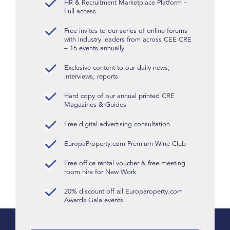
HR & Recruitment Marketplace Platform –
Full access
Free invites to our series of online forums
with industry leaders from across CEE CRE
– 15 events annually
Exclusive content to our daily news,
interviews, reports
Hard copy of our annual printed CRE
Magazines & Guides
Free digital advertising consultation
EuropaProperty.com Premium Wine Club
Free office rental voucher & free meeting
room hire for New Work
20% discount off all Europaroperty.com
Awards Gala events