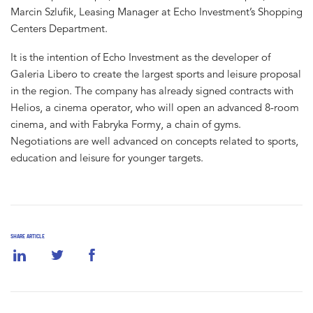
Marcin Szlufik, Leasing Manager at Echo Investment’s Shopping
Centers Department.
It is the intention of Echo Investment as the developer of
Galeria Libero to create the largest sports and leisure proposal
in the region. The company has already signed contracts with
Helios, a cinema operator, who will open an advanced 8-room
cinema, and with Fabryka Formy, a chain of gyms.
Negotiations are well advanced on concepts related to sports,
education and leisure for younger targets.
SHARE ARTICLE