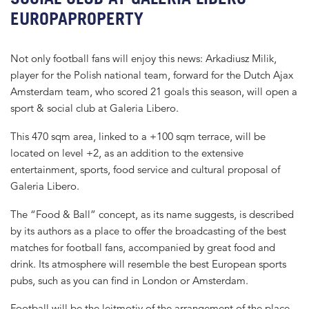
EUROPAPROPERTY
Not only football fans will enjoy this news: Arkadiusz Milik,
player for the Polish national team, forward for the Dutch Ajax
Amsterdam team, who scored 21 goals this season, will open a
sport & social club at Galeria Libero.
This 470 sqm area, linked to a +100 sqm terrace, will be
located on level +2, as an addition to the extensive
entertainment, sports, food service and cultural proposal of
Galeria Libero.
The “Food & Ball” concept, as its name suggests, is described
by its authors as a place to offer the broadcasting of the best
matches for football fans, accompanied by great food and
drink. Its atmosphere will resemble the best European sports
pubs, such as you can find in London or Amsterdam.
Football will be the leitmotiv of the arrangement of the place,