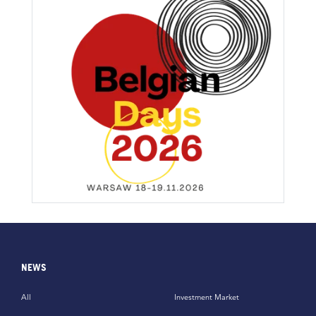
NEWS
All
Investment Market