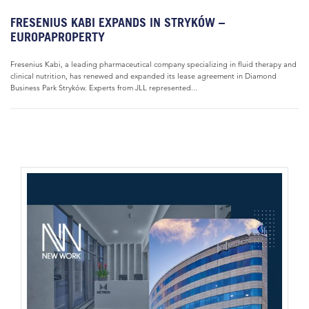
FRESENIUS KABI EXPANDS IN STRYKÓW –
EUROPAPROPERTY
Fresenius Kabi, a leading pharmaceutical company specializing in fluid therapy and
clinical nutrition, has renewed and expanded its lease agreement in Diamond
Business Park Stryków. Experts from JLL represented...