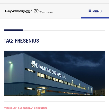
MENU
TAG:
FRESENIUS
WAREHOUSING, LOGISTICS AND INDUSTRIAL