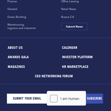
Finance
Office Leasing
General
Retail News
Green Building
Russia CiS
Warehousing,
Submit News
logistics and industrial
ABOUT US
CALENDAR
AWARDS GALA
INVESTOR PLATFORM
MAGAZINES
HR MARKETPLACE
CEO NETWORKING FORUM