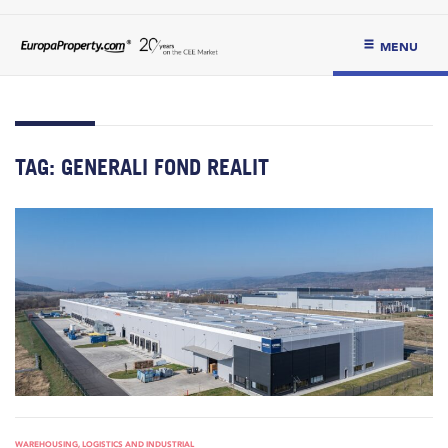
MENU
TAG:
GENERALI FOND REALIT
WAREHOUSING, LOGISTICS AND INDUSTRIAL