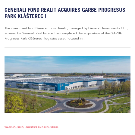
GENERALI FOND REALIT ACQUIRES GARBE PROGRESUS
PARK KLÁŠTEREC I
The investment fund Generali Fond Realit, managed by Generali Investments CEE,
advised by Generali Real Estate, has completed the acquisition of the GARBE
Progresus Park Klášterec I logistics asset, located in...
WAREHOUSING, LOGISTICS AND INDUSTRIAL