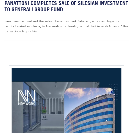
PANATTONI COMPLETES SALE OF SILESIAN INVESTMENT
TO GENERALI GROUP FUND
Panattoni has finalized the sale of Panattoni Park Zabrze II, a modern logistics
facility located in Silesia, to Generali Fond Realit, part of the Generali Group. “This
transaction highlights...