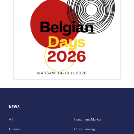
NEWS
All
Investment Market
Finance
Office Leasing