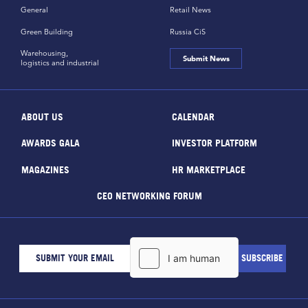
General
Retail News
Green Building
Russia CiS
Warehousing,
Submit News
logistics and industrial
ABOUT US
CALENDAR
AWARDS GALA
INVESTOR PLATFORM
MAGAZINES
HR MARKETPLACE
CEO NETWORKING FORUM