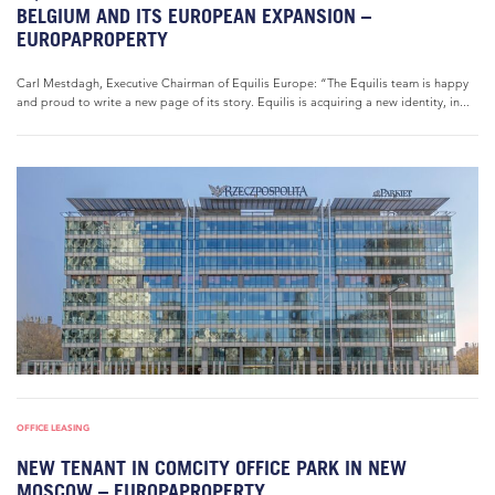
BELGIUM AND ITS EUROPEAN EXPANSION –
EUROPAPROPERTY
Carl Mestdagh, Executive Chairman of Equilis Europe: “The Equilis team is happy
and proud to write a new page of its story. Equilis is acquiring a new identity, in...
OFFICE LEASING
NEW TENANT IN COMCITY OFFICE PARK IN NEW
MOSCOW – EUROPAPROPERTY