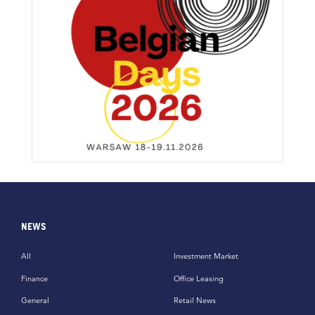
NEWS
All
Investment Market
Finance
Office Leasing
General
Retail News