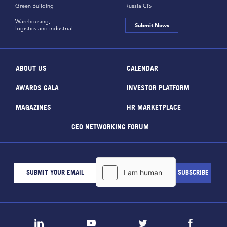
Green Building
Russia CiS
Warehousing,
Submit News
logistics and industrial
ABOUT US
CALENDAR
AWARDS GALA
INVESTOR PLATFORM
MAGAZINES
HR MARKETPLACE
CEO NETWORKING FORUM