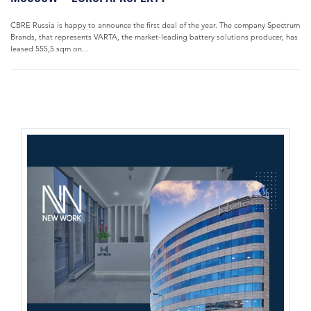
CBRE Russia is happy to announce the first deal of the year. The company Spectrum
Brands, that represents VARTA, the market-leading battery solutions producer, has
leased 555,5 sqm on...