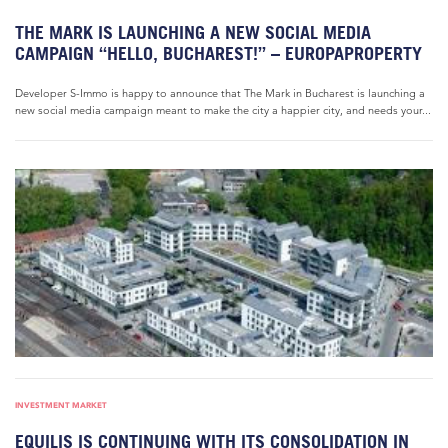
THE MARK IS LAUNCHING A NEW SOCIAL MEDIA
CAMPAIGN “HELLO, BUCHAREST!” – EUROPAPROPERTY
Developer S-Immo is happy to announce that The Mark in Bucharest is launching a
new social media campaign meant to make the city a happier city, and needs your...
INVESTMENT MARKET
EQUILIS IS CONTINUING WITH ITS CONSOLIDATION IN