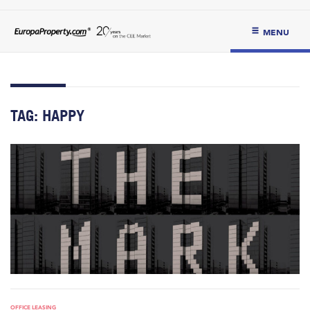
MENU
TAG:
HAPPY
OFFICE LEASING