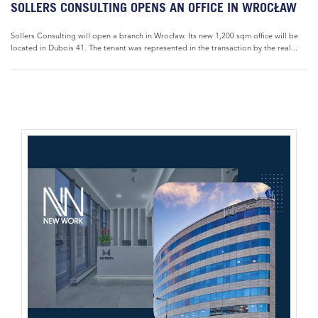
SOLLERS CONSULTING OPENS AN OFFICE IN WROCŁAW
Sollers Consulting will open a branch in Wrocław. Its new 1,200 sqm office will be
located in Dubois 41. The tenant was represented in the transaction by the real...