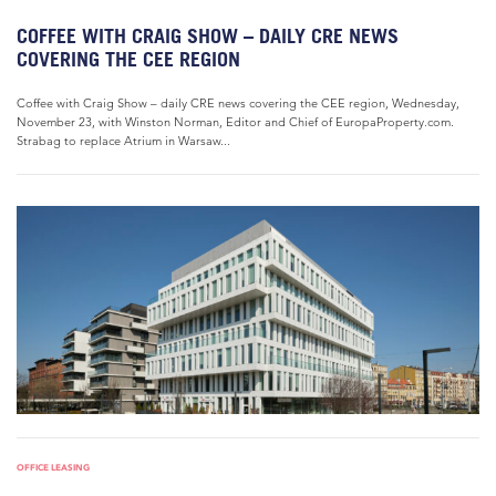
COFFEE WITH CRAIG SHOW – DAILY CRE NEWS
COVERING THE CEE REGION
Coffee with Craig Show – daily CRE news covering the CEE region, Wednesday,
November 23, with Winston Norman, Editor and Chief of EuropaProperty.com.
Strabag to replace Atrium in Warsaw...
OFFICE LEASING