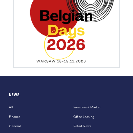
NEWS
All
Investment Market
Finance
Office Leasing
General
Retail News