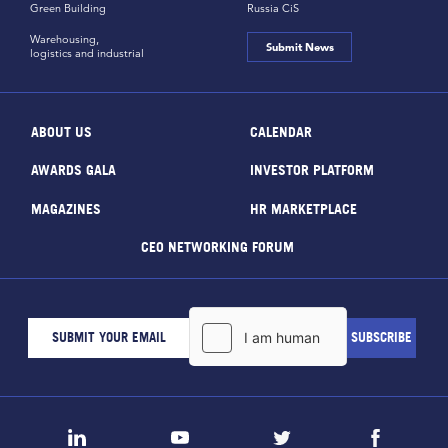
Green Building
Russia CiS
Warehousing,
Submit News
logistics and industrial
ABOUT US
CALENDAR
AWARDS GALA
INVESTOR PLATFORM
MAGAZINES
HR MARKETPLACE
CEO NETWORKING FORUM