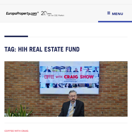
MENU
TAG:
HIH REAL ESTATE FUND
COFFEE WITH CRAIG