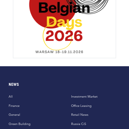
NEWS
All
Investment Market
Finance
Office Leasing
General
Retail News
Green Building
Russia CiS