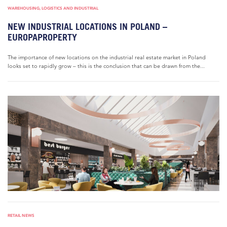
WAREHOUSING, LOGISTICS AND INDUSTRIAL
NEW INDUSTRIAL LOCATIONS IN POLAND –
EUROPAPROPERTY
The importance of new locations on the industrial real estate market in Poland
looks set to rapidly grow – this is the conclusion that can be drawn from the...
RETAIL NEWS