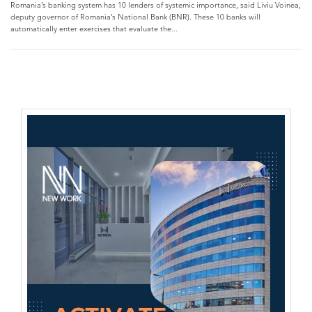
Romania’s banking system has 10 lenders of systemic importance, said Liviu Voinea,
deputy governor of Romania’s National Bank (BNR). These 10 banks will
automatically enter exercises that evaluate the...