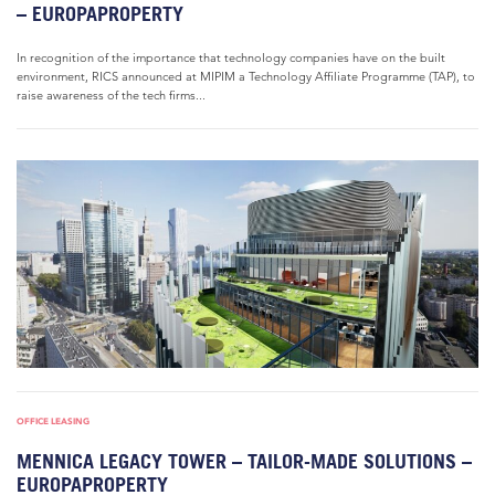
– EUROPAPROPERTY
In recognition of the importance that technology companies have on the built
environment, RICS announced at MIPIM a Technology Affiliate Programme (TAP), to
raise awareness of the tech firms...
OFFICE LEASING
MENNICA LEGACY TOWER – TAILOR-MADE SOLUTIONS –
EUROPAPROPERTY