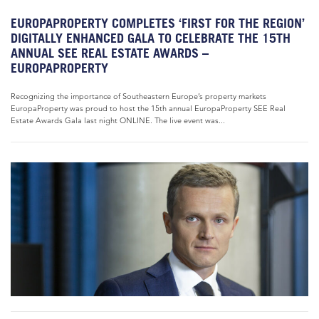
EUROPAPROPERTY COMPLETES ‘FIRST FOR THE REGION’
DIGITALLY ENHANCED GALA TO CELEBRATE THE 15TH
ANNUAL SEE REAL ESTATE AWARDS –
EUROPAPROPERTY
Recognizing the importance of Southeastern Europe’s property markets
EuropaProperty was proud to host the 15th annual EuropaProperty SEE Real
Estate Awards Gala last night ONLINE. The live event was...