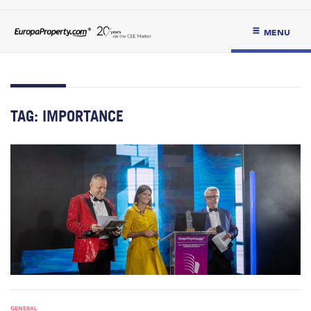
MENU
TAG:
IMPORTANCE
GENERAL