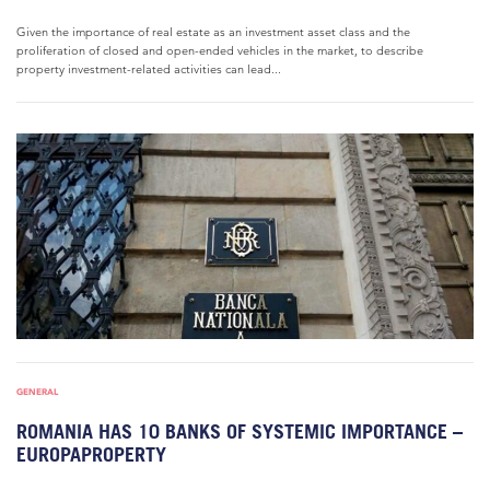
Given the importance of real estate as an investment asset class and the
proliferation of closed and open-ended vehicles in the market, to describe
property investment-related activities can lead...
GENERAL
ROMANIA HAS 10 BANKS OF SYSTEMIC IMPORTANCE –
EUROPAPROPERTY