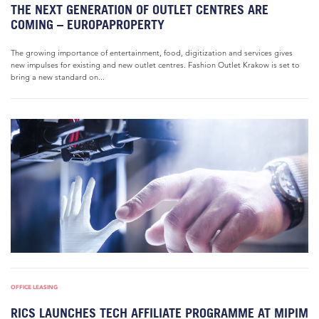
THE NEXT GENERATION OF OUTLET CENTRES ARE
COMING – EUROPAPROPERTY
The growing importance of entertainment, food, digitization and services gives
new impulses for existing and new outlet centres. Fashion Outlet Krakow is set to
bring a new standard on...
OFFICE LEASING
RICS LAUNCHES TECH AFFILIATE PROGRAMME AT MIPIM