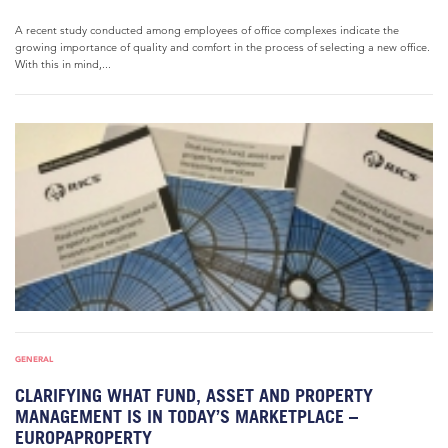
A recent study conducted among employees of office complexes indicate the
growing importance of quality and comfort in the process of selecting a new office.
With this in mind,...
GENERAL
CLARIFYING WHAT FUND, ASSET AND PROPERTY
MANAGEMENT IS IN TODAY’S MARKETPLACE –
EUROPAPROPERTY