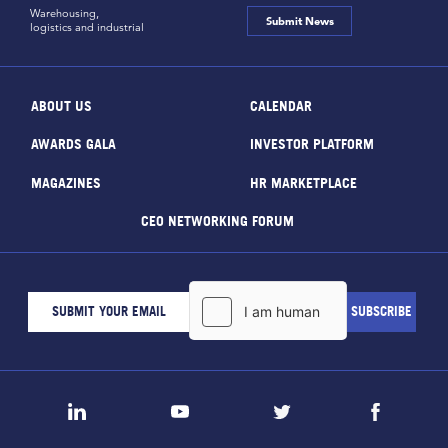
Warehousing,
Submit News
logistics and industrial
ABOUT US
CALENDAR
AWARDS GALA
INVESTOR PLATFORM
MAGAZINES
HR MARKETPLACE
CEO NETWORKING FORUM