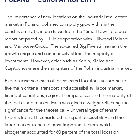
The importance of new locations on the industrial real estate
market in Poland looks set to rapidly grow – this is the
conclusion that can be drawn from the “Small town, big deal”
report prepared by JLL in cooperation with Hillwood Poland
and ManpowerGroup. The so-called Big Five still remain the
growth engine and continuously attract the majority of
investments. However, cities such as Konin, Kielce and
Częstochowa are the rising stars of the Polish industrial market.
Experts assessed each of the selected locations according to
five main criteria: transport and accessibility, labor market,
financial conditions, regional competences and the maturity of
the real estate market. Each was given a weight reflecting the
significance for the theoretical – universal type of tenant.
Experts from JLL considered transport accessibility and the
labor market to be the most important factors, which
altogether accounted for 60 percent of the total location