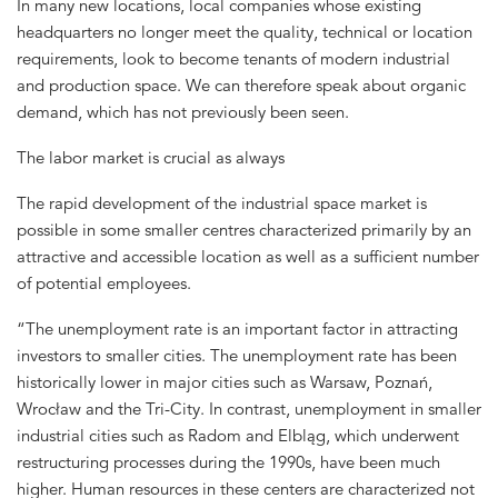
In many new locations, local companies whose existing
headquarters no longer meet the quality, technical or location
requirements, look to become tenants of modern industrial
and production space. We can therefore speak about organic
demand, which has not previously been seen.
The labor market is crucial as always
The rapid development of the industrial space market is
possible in some smaller centres characterized primarily by an
attractive and accessible location as well as a sufficient number
of potential employees.
“The unemployment rate is an important factor in attracting
investors to smaller cities. The unemployment rate has been
historically lower in major cities such as Warsaw, Poznań,
Wrocław and the Tri-City. In contrast, unemployment in smaller
industrial cities such as Radom and Elbląg, which underwent
restructuring processes during the 1990s, have been much
higher. Human resources in these centers are characterized not