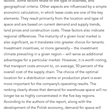
factors. Some factors relate to the type of business, and
geographical criteria. Other aspects are influenced by a simple
economic calculation, in which lease costs are one of the key
elements. They result primarily from the location and type of
space and are based on current demand and supply trends,
land prices and construction costs. These factors also indicate
regional differences. The maturity of a given local market is
also significant, as it translates into greater choice for tenants.
Investment incentives, or more generally – the investment
climate prevailing in a given region – will serve as additional
advantages for a particular market. However, it is worth noting,
that transport costs amount to, on average, 50 percent of the
overall cost of the supply chain. The choice of the optimal
location for a distribution centre or production plant is even
more important for the company’s operating results. The
ranking clearly shows that demand for warehouse space will no
longer be so highly concentrated in the five key regions.
According to the authors of the report, along with the
development of the Polish economy, demand for space will