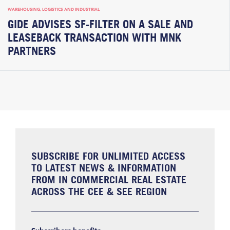
WAREHOUSING, LOGISTICS AND INDUSTRIAL
GIDE ADVISES SF-FILTER ON A SALE AND
LEASEBACK TRANSACTION WITH MNK
PARTNERS
SUBSCRIBE FOR UNLIMITED ACCESS
TO LATEST NEWS & INFORMATION
FROM IN COMMERCIAL REAL ESTATE
ACROSS THE CEE & SEE REGION