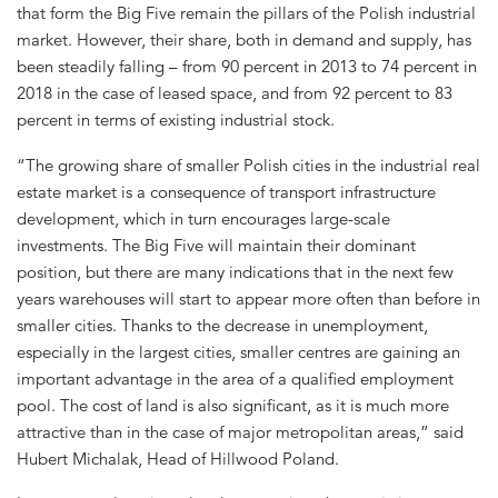
that form the Big Five remain the pillars of the Polish industrial
market. However, their share, both in demand and supply, has
been steadily falling – from 90 percent in 2013 to 74 percent in
2018 in the case of leased space, and from 92 percent to 83
percent in terms of existing industrial stock.
“The growing share of smaller Polish cities in the industrial real
estate market is a consequence of transport infrastructure
development, which in turn encourages large-scale
investments. The Big Five will maintain their dominant
position, but there are many indications that in the next few
years warehouses will start to appear more often than before in
smaller cities. Thanks to the decrease in unemployment,
especially in the largest cities, smaller centres are gaining an
important advantage in the area of a qualified employment
pool. The cost of land is also significant, as it is much more
attractive than in the case of major metropolitan areas,” said
Hubert Michalak, Head of Hillwood Poland.