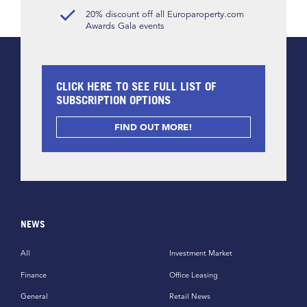
20% discount off all Europaroperty.com
Awards Gala events
CLICK HERE TO SEE FULL LIST OF
SUBSCRIPTION OPTIONS
FIND OUT MORE!
NEWS
All
Investment Market
Finance
Office Leasing
General
Retail News