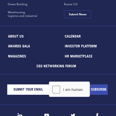
Green Building
Russia CiS
Warehousing,
Submit News
logistics and industrial
ABOUT US
CALENDAR
AWARDS GALA
INVESTOR PLATFORM
MAGAZINES
HR MARKETPLACE
CEO NETWORKING FORUM