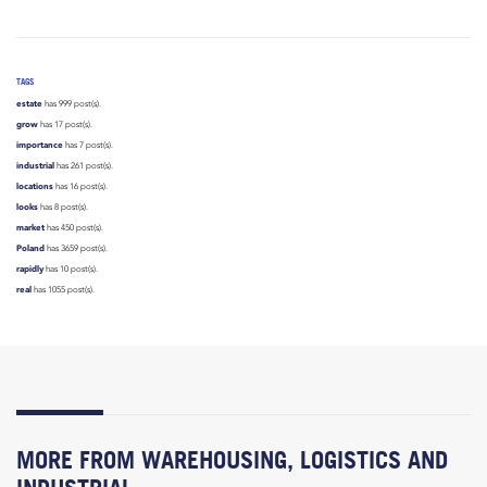
TAGS
estate
has 999 post(s).
grow
has 17 post(s).
importance
has 7 post(s).
industrial
has 261 post(s).
locations
has 16 post(s).
looks
has 8 post(s).
market
has 450 post(s).
Poland
has 3659 post(s).
rapidly
has 10 post(s).
real
has 1055 post(s).
MORE FROM WAREHOUSING, LOGISTICS AND