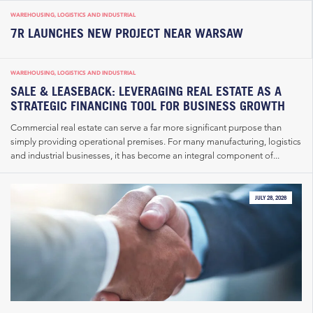
WAREHOUSING, LOGISTICS AND INDUSTRIAL
7R LAUNCHES NEW PROJECT NEAR WARSAW
WAREHOUSING, LOGISTICS AND INDUSTRIAL
SALE & LEASEBACK: LEVERAGING REAL ESTATE AS A
STRATEGIC FINANCING TOOL FOR BUSINESS GROWTH
Commercial real estate can serve a far more significant purpose than
simply providing operational premises. For many manufacturing, logistics
and industrial businesses, it has become an integral component of...
JULY 28, 2026