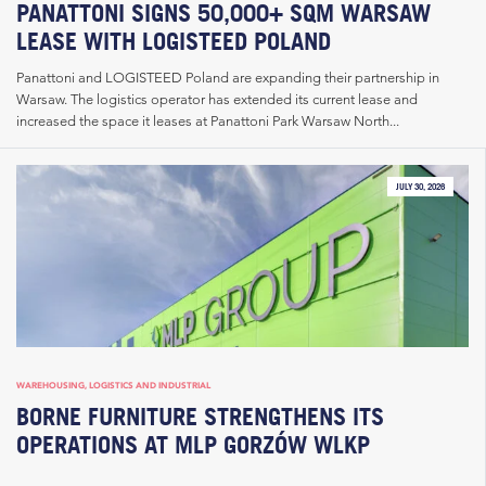
PANATTONI SIGNS 50,000+ SQM WARSAW
LEASE WITH LOGISTEED POLAND
Panattoni and LOGISTEED Poland are expanding their partnership in
Warsaw. The logistics operator has extended its current lease and
increased the space it leases at Panattoni Park Warsaw North...
JULY 30, 2026
WAREHOUSING, LOGISTICS AND INDUSTRIAL
BORNE FURNITURE STRENGTHENS ITS
OPERATIONS AT MLP GORZÓW WLKP