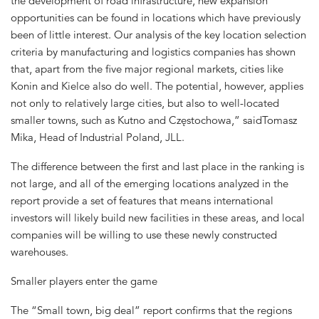
the development of road infrastructure, new expansion
opportunities can be found in locations which have previously
been of little interest. Our analysis of the key location selection
criteria by manufacturing and logistics companies has shown
that, apart from the five major regional markets, cities like
Konin and Kielce also do well. The potential, however, applies
not only to relatively large cities, but also to well-located
smaller towns, such as Kutno and Częstochowa,” saidTomasz
Mika, Head of Industrial Poland, JLL.
The difference between the first and last place in the ranking is
not large, and all of the emerging locations analyzed in the
report provide a set of features that means international
investors will likely build new facilities in these areas, and local
companies will be willing to use these newly constructed
warehouses.
Smaller players enter the game
The “Small town, big deal” report confirms that the regions