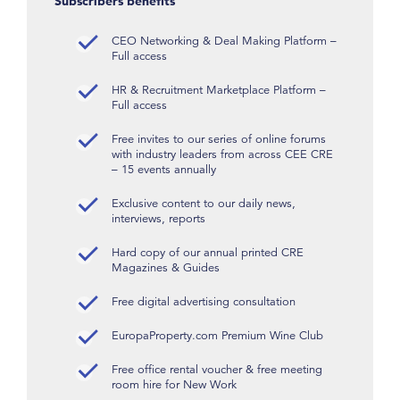
Subscribers benefits
CEO Networking & Deal Making Platform –
Full access
HR & Recruitment Marketplace Platform –
Full access
Free invites to our series of online forums
with industry leaders from across CEE CRE
– 15 events annually
Exclusive content to our daily news,
interviews, reports
Hard copy of our annual printed CRE
Magazines & Guides
Free digital advertising consultation
EuropaProperty.com Premium Wine Club
Free office rental voucher & free meeting
room hire for New Work