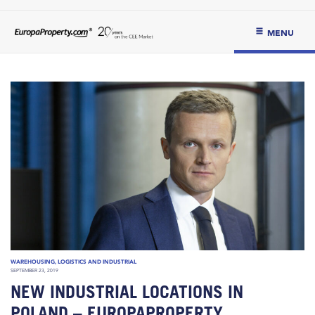
MENU
WAREHOUSING, LOGISTICS AND INDUSTRIAL
SEPTEMBER 23, 2019
NEW INDUSTRIAL LOCATIONS IN
POLAND – EUROPAPROPERTY