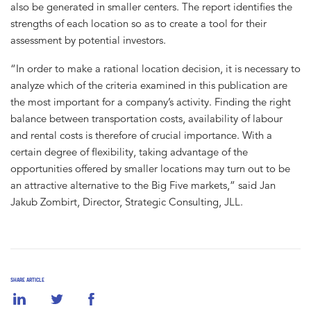
also be generated in smaller centers. The report identifies the
strengths of each location so as to create a tool for their
assessment by potential investors.
“In order to make a rational location decision, it is necessary to
analyze which of the criteria examined in this publication are
the most important for a company’s activity. Finding the right
balance between transportation costs, availability of labour
and rental costs is therefore of crucial importance. With a
certain degree of flexibility, taking advantage of the
opportunities offered by smaller locations may turn out to be
an attractive alternative to the Big Five markets,” said Jan
Jakub Zombirt, Director, Strategic Consulting, JLL.
SHARE ARTICLE