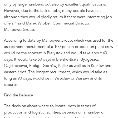
only by large numbers, but also by excellent qualifications.
However, due to the lack of jobs, many people have left
although they would gladly return if there were interesting job
offers,” said Marek Wróbel, Commercial Director,
ManpowerGroup.
According to data by ManpowerGroup, which was used for the
assessment, recruitment of a 100-person production plant crew
would be the shortest in Białystok and would take about 40
days. It would take 50 days in Bielsko-Biała, Bydgoszcz,
Częstochowa, Elbląg, Gorzów, Kalisz as well as in Kraków and
eastern Łódź. The longest recruitment, which would take as
long as 90 days, would be in Wrocław or Warsaw and its
suburbs.
Find the balance
The decision about where to locate, both in terms of
production and logistic facilities, depends on a number of