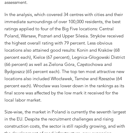
assessment.
In the analysis, which covered 34 centres with cities and their
immediate surroundings of over 100,000 residents, the best
ratings applied to four of the Big Five locations: Central
Poland, Warsaw, Poznań and Upper Silesia. Stryków received
the highest overall rating with 79 percent. Less obvious
locations also attained good results: Konin and Kraków (68
percent each), Kielce (67 percent), Legnica-Głogowski District
(66 percent) as well as Zielona Góra, Częstochowa and
Bydgoszcz (65 percent each). The top ten most attractive new
locations also included Włocławek, Tarnów and Rzeszów (64
percent each). Wrocław was lower down in the rankings as its
final score was affected by the low mark it received for the
local labor market.
Size-wise, the market in Poland is currently the seventh largest
in the EU. Despite the recruitment challenges and rising
construction costs, the sector is still rapidly growing, and with