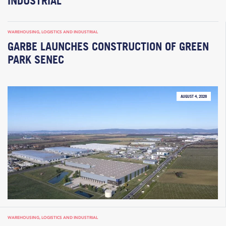
INDUSTRIAL
WAREHOUSING, LOGISTICS AND INDUSTRIAL
GARBE LAUNCHES CONSTRUCTION OF GREEN
PARK SENEC
AUGUST 4, 2026
WAREHOUSING, LOGISTICS AND INDUSTRIAL