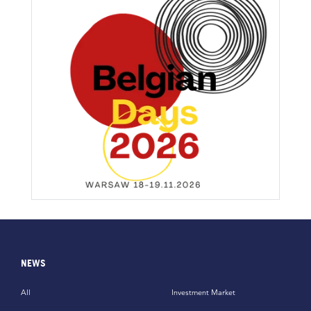
NEWS
All
Investment Market