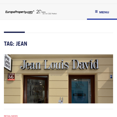
MENU
TAG:
JEAN
RETAIL NEWS