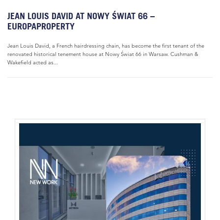
JEAN LOUIS DAVID AT NOWY ŚWIAT 66 –
EUROPAPROPERTY
Jean Louis David, a French hairdressing chain, has become the first tenant of the
renovated historical tenement house at Nowy Świat 66 in Warsaw. Cushman &
Wakefield acted as...