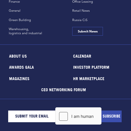
Finance
Office Leasing
General
Retail News
Green Building
Russia CiS
Warehousing,
Submit News
logistics and industrial
ABOUT US
CALENDAR
AWARDS GALA
INVESTOR PLATFORM
MAGAZINES
HR MARKETPLACE
CEO NETWORKING FORUM