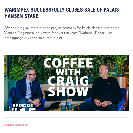
WARIMPEX SUCCESSFULLY CLOSES SALE OF PALAIS
HANSEN STAKE
After holding an interest in the project company for Palais Hansen located on
Vienna’s Ringstrasse boulevard for over ten years, Warimpex Finanz- und
Beteiligungs AG announces the sale of...
COFFEE WITH CRAIG