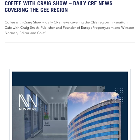
COFFEE WITH CRAIG SHOW – DAILY CRE NEWS
COVERING THE CEE REGION
Coffee with Craig Show – daily CRE news covering the CEE region in Panattoni
Cafe with Craig Smith, Publisher and Founder of EuropaProperty.com and Winston
Norman, Editor and Chief...