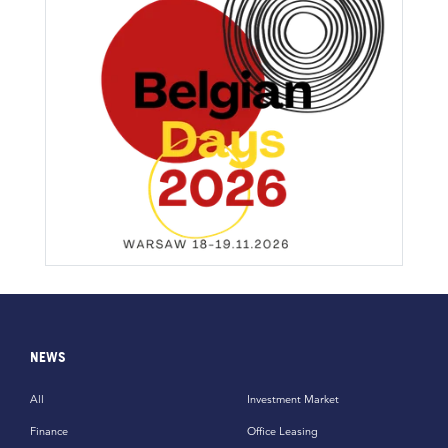
NEWS
All
Investment Market
Finance
Office Leasing