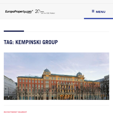
MENU
TAG:
KEMPINSKI GROUP
INVESTMENT MARKET