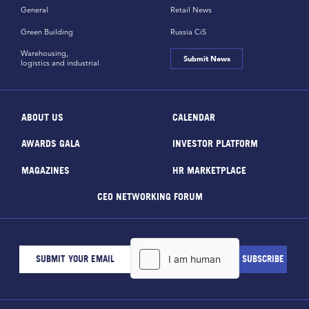
General
Retail News
Green Building
Russia CiS
Warehousing,
Submit News
logistics and industrial
ABOUT US
CALENDAR
AWARDS GALA
INVESTOR PLATFORM
MAGAZINES
HR MARKETPLACE
CEO NETWORKING FORUM