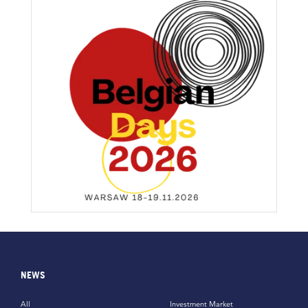
NEWS
All
Investment Market