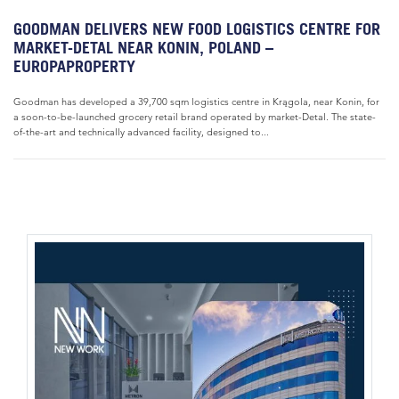
GOODMAN DELIVERS NEW FOOD LOGISTICS CENTRE FOR
MARKET-DETAL NEAR KONIN, POLAND –
EUROPAPROPERTY
Goodman has developed a 39,700 sqm logistics centre in Krągola, near Konin, for
a soon-to-be-launched grocery retail brand operated by market-Detal. The state-
of-the-art and technically advanced facility, designed to...