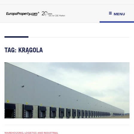
MENU
TAG:
KRĄGOLA
WAREHOUSING, LOGISTICS AND INDUSTRIAL