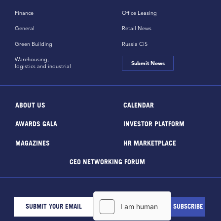
Finance
Office Leasing
General
Retail News
Green Building
Russia CiS
Warehousing,
Submit News
logistics and industrial
ABOUT US
CALENDAR
AWARDS GALA
INVESTOR PLATFORM
MAGAZINES
HR MARKETPLACE
CEO NETWORKING FORUM