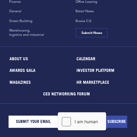
Finance
Office Leasing
General
Retail News
Green Building
Russia CiS
Warehousing,
Submit News
logistics and industrial
ABOUT US
CALENDAR
AWARDS GALA
INVESTOR PLATFORM
MAGAZINES
HR MARKETPLACE
CEO NETWORKING FORUM