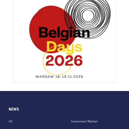
NEWS
All
Investment Market