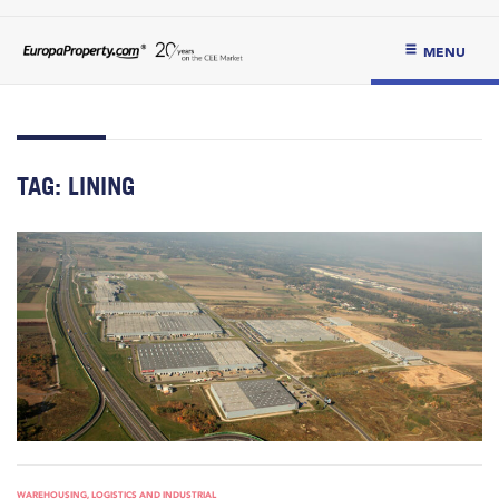
MENU
TAG:
LINING
WAREHOUSING, LOGISTICS AND INDUSTRIAL