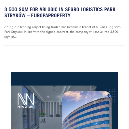
3,500 SQM FOR ABLOGIC IN SEGRO LOGISTICS PARK
STRYKÓW – EUROPAPROPERTY
ABlogic, a leading carpet lining trader, has become a tenant of SEGRO Logistics
Park Stryków. In line with the signed contract, the company will move into 3,500
sqm of...