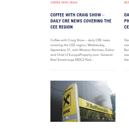
COFFEE WITH CRAIG
RET
COFFEE WITH CRAIG SHOW –
OA
DAILY CRE NEWS COVERING THE
PH
CEE REGION
C
Coffee with Craig Show – daily CRE news
Oas
covering the CEE region, Wednesday,
own
September 21, with Winston Norman, Editor
Rei
and Chief of EuropaProperty.com. Generali
sta
Real Estate buys MDC2 Park...
the