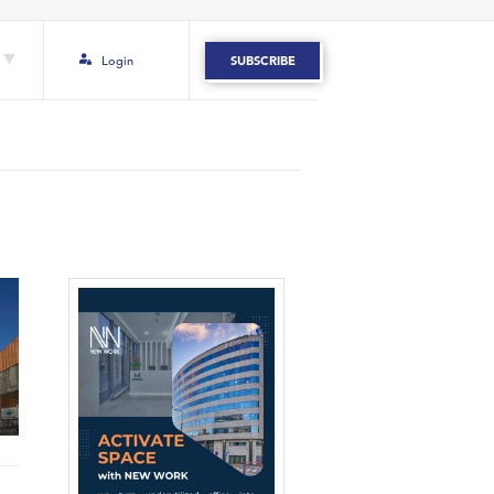
Login
SUBSCRIBE