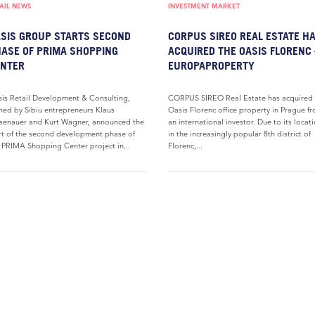
AIL NEWS
INVESTMENT MARKET
SIS GROUP STARTS SECOND
CORPUS SIREO REAL ESTATE H
ASE OF PRIMA SHOPPING
ACQUIRED THE OASIS FLORENC 
ENTER
EUROPAPROPERTY
is Retail Development & Consulting,
CORPUS SIREO Real Estate has acquired 
ed by Sibiu entrepreneurs Klaus
Oasis Florenc office property in Prague f
senauer and Kurt Wagner, announced the
an international investor. Due to its locat
rt of the second development phase of
in the increasingly popular 8th district of
 PRIMA Shopping Center project in...
Florenc,...