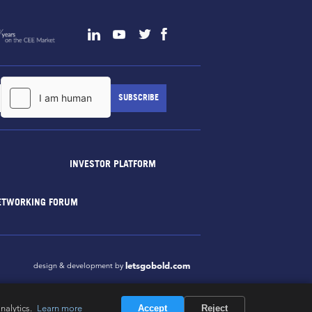
INVESTOR PLATFORM
ETWORKING FORUM
letsgobold.com
design & development by
nalytics.
Learn more
Accept
Reject