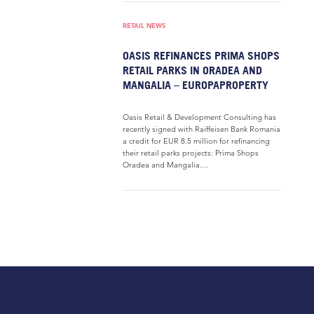
RETAIL NEWS
OASIS REFINANCES PRIMA SHOPS
RETAIL PARKS IN ORADEA AND
MANGALIA – EUROPAPROPERTY
Oasis Retail & Development Consulting has
recently signed with Raiffeisen Bank Romania
a credit for EUR 8.5 million for refinancing
their retail parks projects: Prima Shops
Oradea and Mangalia....