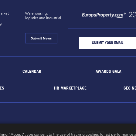
arket
Warehousing,
logistics and industrial
g
Submit News
CALENDAR
AWARDS GALA
ES
HR MARKETPLACE
CEO N
EuropaProperty.com
All rights reserved by
cking "Accept", you consent to the use of tracking cookies for ad performance a