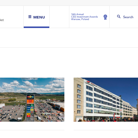
16th Annual
MENU
Search
CEE Investment Awards
Warsaw, Poland