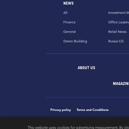
NEWS
All
Investment M
Finance
Office Leasin
General
Retail News
Green Building
Russia CiS
ABOUT US
MAGAZIN
Privacy policy
Terms and Conditions
This website uses cookies for advertising measurement. By cli