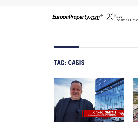
TAG:
OASIS