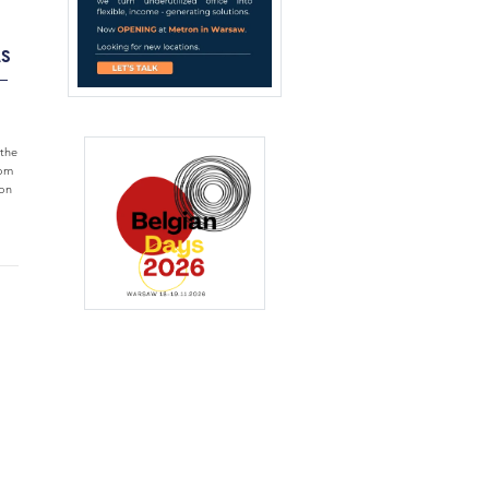
AS
–
the
rom
ion