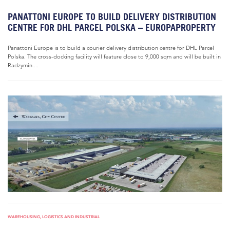
PANATTONI EUROPE TO BUILD DELIVERY DISTRIBUTION
CENTRE FOR DHL PARCEL POLSKA – EUROPAPROPERTY
Panattoni Europe is to build a courier delivery distribution centre for DHL Parcel
Polska. The cross-docking facility will feature close to 9,000 sqm and will be built in
Radzymin....
WAREHOUSING, LOGISTICS AND INDUSTRIAL