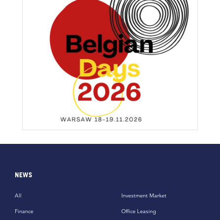
NEWS
All
Investment Market
Finance
Office Leasing