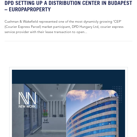
DPD SETTING UP A DISTRIBUTION CENTER IN BUDAPEST
– EUROPAPROPERTY
Cushman & Wakefield represented one of the most dynamicly growing ‘CEP’
(Courier Express Parcel) market participant, DPD Hungary Ltd, courier express
service provider with their lease transaction to open...