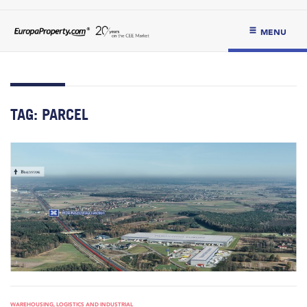
MENU
TAG:
PARCEL
WAREHOUSING, LOGISTICS AND INDUSTRIAL