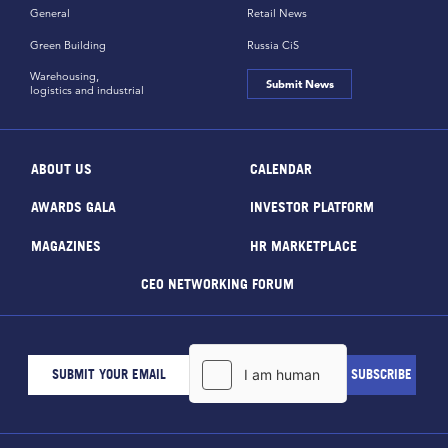
General
Retail News
Green Building
Russia CiS
Warehousing,
Submit News
logistics and industrial
ABOUT US
CALENDAR
AWARDS GALA
INVESTOR PLATFORM
MAGAZINES
HR MARKETPLACE
CEO NETWORKING FORUM