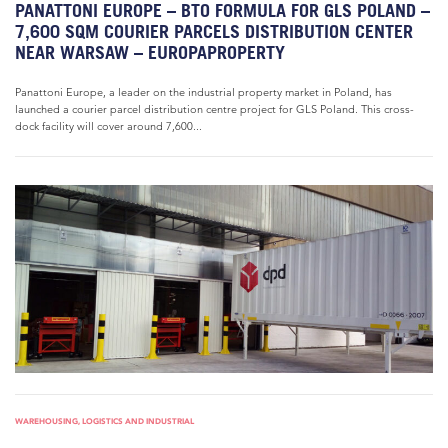
PANATTONI EUROPE – BTO FORMULA FOR GLS POLAND –
7,600 SQM COURIER PARCELS DISTRIBUTION CENTER
NEAR WARSAW – EUROPAPROPERTY
Panattoni Europe, a leader on the industrial property market in Poland, has
launched a courier parcel distribution centre project for GLS Poland. This cross-
dock facility will cover around 7,600...
WAREHOUSING, LOGISTICS AND INDUSTRIAL