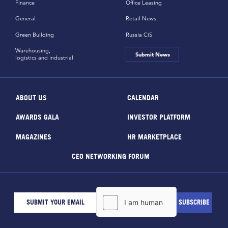
Finance
Office Leasing
General
Retail News
Green Building
Russia CiS
Warehousing,
Submit News
logistics and industrial
ABOUT US
CALENDAR
AWARDS GALA
INVESTOR PLATFORM
MAGAZINES
HR MARKETPLACE
CEO NETWORKING FORUM