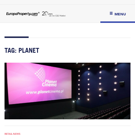
MENU
TAG:
PLANET
RETAIL NEWS