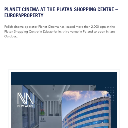
PLANET CINEMA AT THE PLATAN SHOPPING CENTRE –
EUROPAPROPERTY
Polish cinema operator Planet Cinema has leased more than 2,000 sqm at the
Platan Shopping Centre in Zabrze for its third venue in Poland to open in late
October...