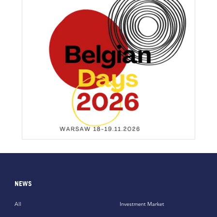
NEWS
All
Investment Market