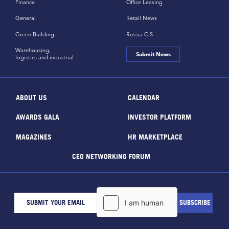
Finance
Office Leasing
General
Retail News
Green Building
Russia CiS
Warehousing,
Submit News
logistics and industrial
ABOUT US
CALENDAR
AWARDS GALA
INVESTOR PLATFORM
MAGAZINES
HR MARKETPLACE
CEO NETWORKING FORUM