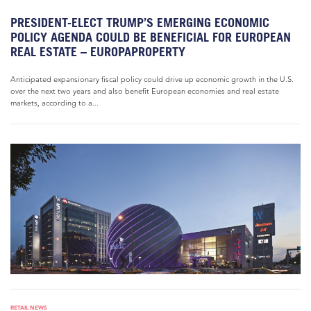
PRESIDENT-ELECT TRUMP’S EMERGING ECONOMIC
POLICY AGENDA COULD BE BENEFICIAL FOR EUROPEAN
REAL ESTATE – EUROPAPROPERTY
Anticipated expansionary fiscal policy could drive up economic growth in the U.S.
over the next two years and also benefit European economies and real estate
markets, according to a...
RETAIL NEWS