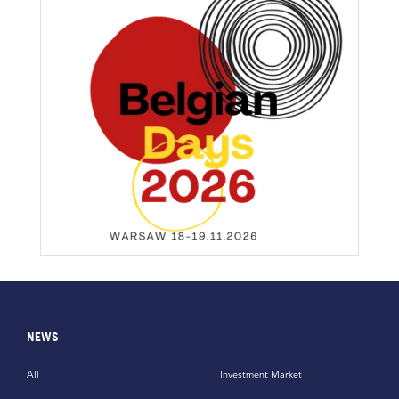
NEWS
All
Investment Market