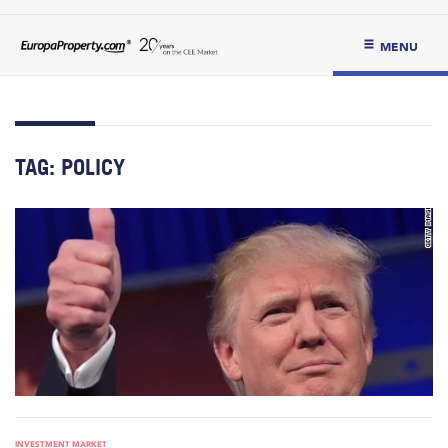
MENU
TAG:
POLICY
INVESTMENT MARKET