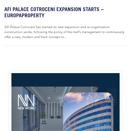
AFI PALACE COTROCENI EXPANSION STARTS –
EUROPAPROPERTY
AFI Palace Cotroceni has started its next expansion and re-organisation
construction works, following the policy of the mall’s management to continuously
offer a new, modern and fresh concept to...