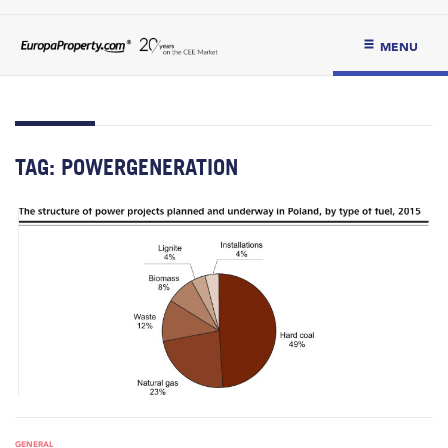
MENU
TAG:
POWERGENERATION
GENERAL