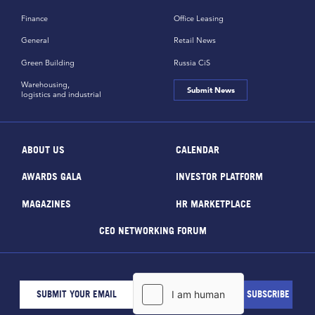
Finance
Office Leasing
General
Retail News
Green Building
Russia CiS
Warehousing,
Submit News
logistics and industrial
ABOUT US
CALENDAR
AWARDS GALA
INVESTOR PLATFORM
MAGAZINES
HR MARKETPLACE
CEO NETWORKING FORUM