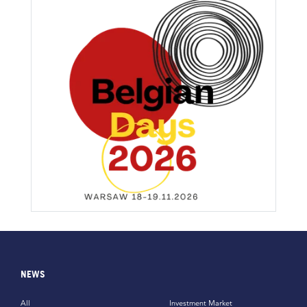
NEWS
All
Investment Market