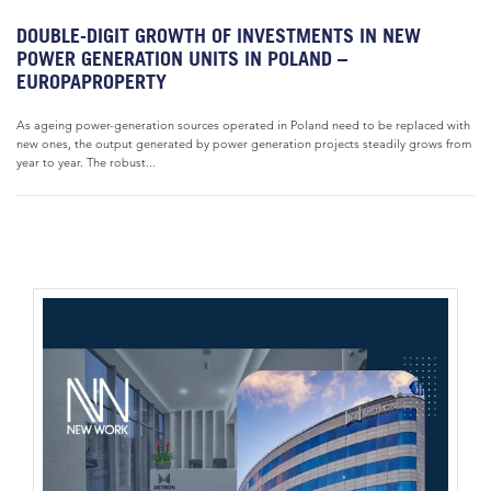
DOUBLE-DIGIT GROWTH OF INVESTMENTS IN NEW
POWER GENERATION UNITS IN POLAND –
EUROPAPROPERTY
As ageing power-generation sources operated in Poland need to be replaced with
new ones, the output generated by power generation projects steadily grows from
year to year. The robust...