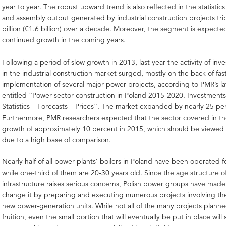
year to year. The robust upward trend is also reflected in the statistic
and assembly output generated by industrial construction projects tri
billion (€1.6 billion) over a decade. Moreover, the segment is expecte
continued growth in the coming years.
Following a period of slow growth in 2013, last year the activity of inv
in the industrial construction market surged, mostly on the back of fa
implementation of several major power projects, according to PMR’s la
entitled “Power sector construction in Poland 2015-2020. Investment
Statistics – Forecasts – Prices”. The market expanded by nearly 25 pe
Furthermore, PMR researchers expected that the sector covered in the
growth of approximately 10 percent in 2015, which should be viewed 
due to a high base of comparison.
Nearly half of all power plants’ boilers in Poland have been operated f
while one-third of them are 20-30 years old. Since the age structure 
infrastructure raises serious concerns, Polish power groups have made 
change it by preparing and executing numerous projects involving the
new power-generation units. While not all of the many projects planne
fruition, even the small portion that will eventually be put in place will 