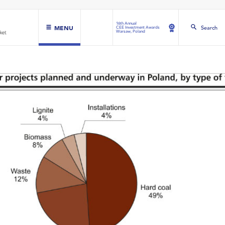
16th Annual
MENU
Search
CEE Investment Awards
Warsaw, Poland