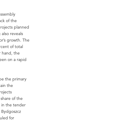
assembly
ack of the
projects planned
 also reveals
or’s growth. The
cent of total
r hand, the
een on a rapid
 be the primary
main the
rojects
share of the
 in the tender
d Bydgoszcz
uled for