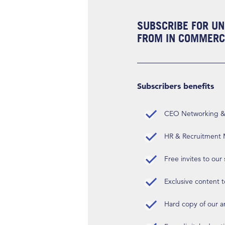
SUBSCRIBE FOR UN
FROM IN COMMERCI
Subscribers benefits
CEO Networking & D
HR & Recruitment M
Free invites to our
Exclusive content t
Hard copy of our 