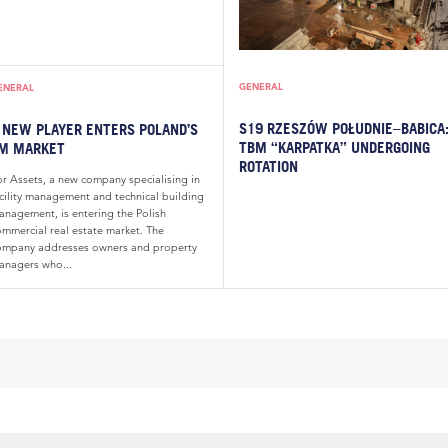
GENERAL
ENERAL
S19 RZESZÓW POŁUDNIE–BABICA
 NEW PLAYER ENTERS POLAND’S
TBM “KARPATKA” UNDERGOING
M MARKET
ROTATION
or Assets, a new company specialising in
acility management and technical building
anagement, is entering the Polish
ommercial real estate market. The
ompany addresses owners and property
anagers who...