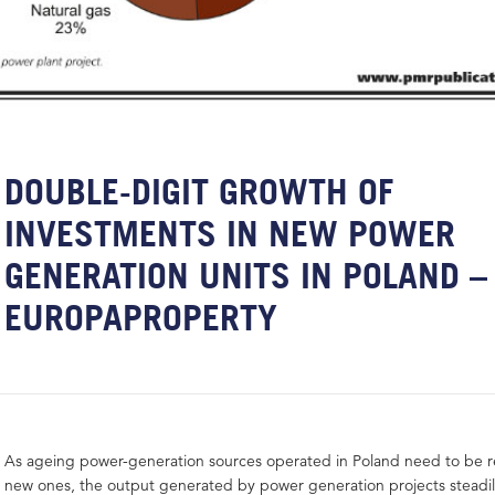
DOUBLE-DIGIT GROWTH OF
INVESTMENTS IN NEW POWER
GENERATION UNITS IN POLAND –
EUROPAPROPERTY
As ageing power-generation sources operated in Poland need to be r
new ones, the output generated by power generation projects steadi