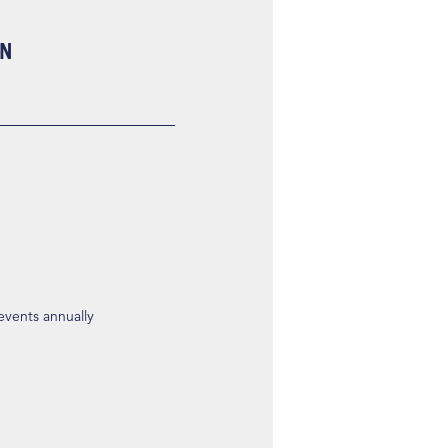
ON
 events annually