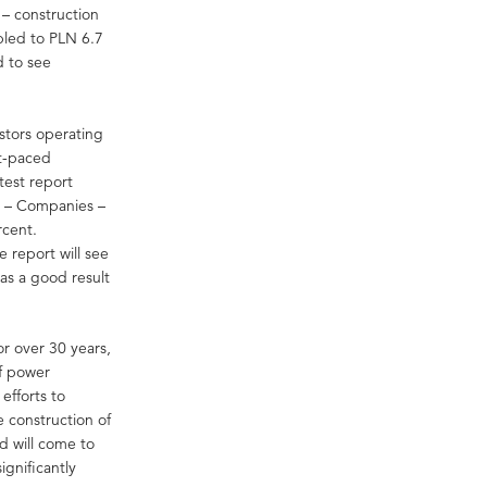
s – construction
pled to PLN 6.7
d to see
estors operating
st-paced
test report
s – Companies –
rcent.
 report will see
as a good result
or over 30 years,
of power
efforts to
 construction of
d will come to
significantly