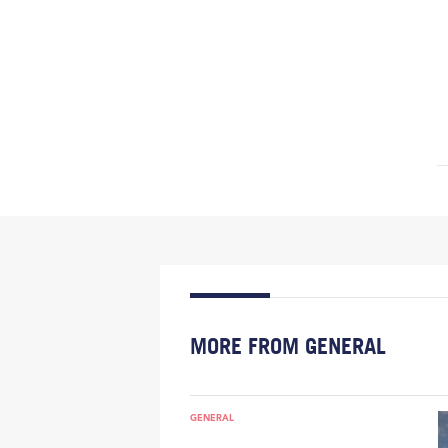
MORE FROM GENERAL
GENERAL