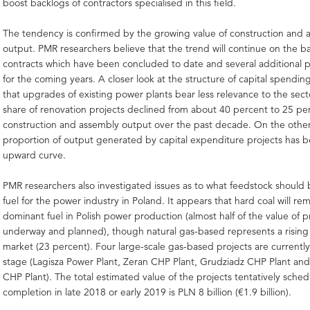
boost backlogs of contractors specialised in this field.
The tendency is confirmed by the growing value of construction and 
output. PMR researchers believe that the trend will continue on the b
contracts which have been concluded to date and several additional 
for the coming years. A closer look at the structure of capital spending
that upgrades of existing power plants bear less relevance to the sect
share of renovation projects declined from about 40 percent to 25 per
construction and assembly output over the past decade. On the othe
proportion of output generated by capital expenditure projects has b
upward curve.
PMR researchers also investigated issues as to what feedstock should
fuel for the power industry in Poland. It appears that hard coal will re
dominant fuel in Polish power production (almost half of the value of p
underway and planned), though natural gas-based represents a rising 
market (23 percent). Four large-scale gas-based projects are currently
stage (Lagisza Power Plant, Zeran CHP Plant, Grudziadz CHP Plant an
CHP Plant). The total estimated value of the projects tentatively sched
completion in late 2018 or early 2019 is PLN 8 billion (€1.9 billion).