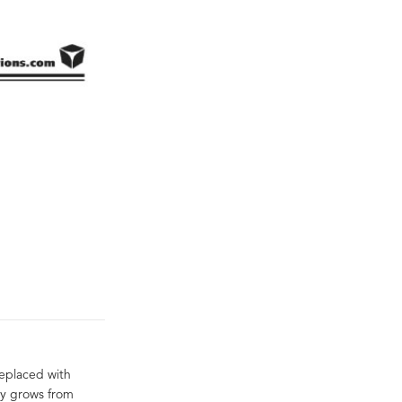
eplaced with
ly grows from