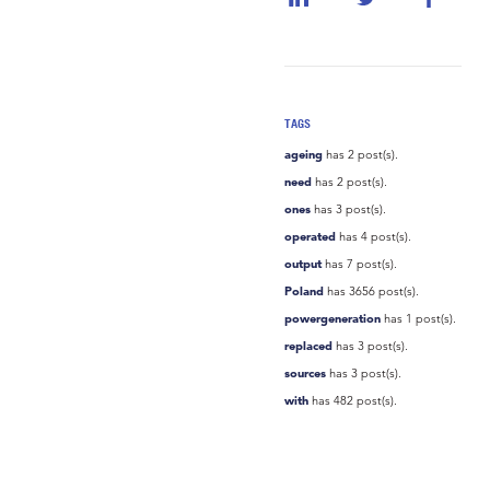
TAGS
ageing
has 2 post(s).
need
has 2 post(s).
ones
has 3 post(s).
operated
has 4 post(s).
output
has 7 post(s).
Poland
has 3656 post(s).
powergeneration
has 1 post(s).
replaced
has 3 post(s).
sources
has 3 post(s).
with
has 482 post(s).