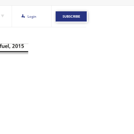
Login
SUBSCRIBE