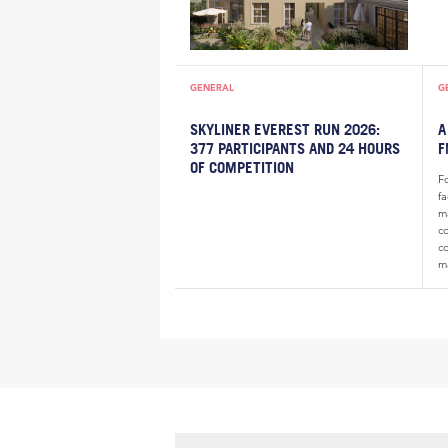
GENERAL
G
SKYLINER EVEREST RUN 2026:
A
377 PARTICIPANTS AND 24 HOURS
F
OF COMPETITION
F
f
m
c
c
m