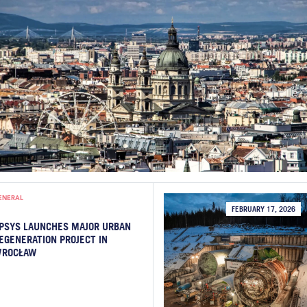
ENERAL
FEBRUARY 17, 2026
PSYS LAUNCHES MAJOR URBAN
EGENERATION PROJECT IN
ROCŁAW