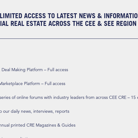
LIMITED ACCESS TO LATEST NEWS & INFORMATI
AL REAL ESTATE ACROSS THE CEE & SEE REGION
eal Making Platform – Full access
arketplace Platform – Full access
 series of online forums with industry leaders from across CEE CRE – 15
o our daily news, interviews, reports
annual printed CRE Magazines & Guides