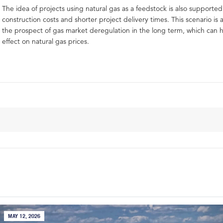
The idea of projects using natural gas as a feedstock is also supporte
construction costs and shorter project delivery times. This scenario is 
the prospect of gas market deregulation in the long term, which can h
effect on natural gas prices.
MAY 12, 2026