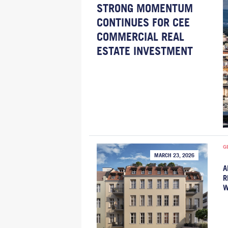
STRONG MOMENTUM
CONTINUES FOR CEE
COMMERCIAL REAL
ESTATE INVESTMENT
G
MARCH 23, 2026
A
R
W