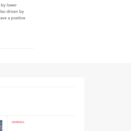
d by lower
also driven by
ave a positive
GENERAL