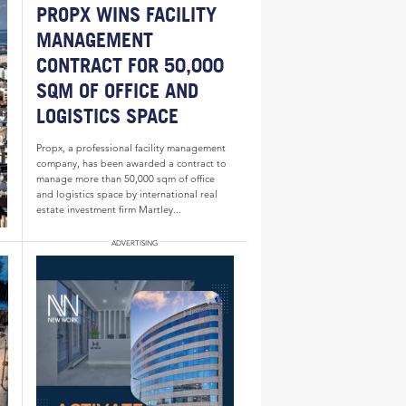
PROPX WINS FACILITY
MANAGEMENT
CONTRACT FOR 50,000
SQM OF OFFICE AND
LOGISTICS SPACE
Propx, a professional facility management
company, has been awarded a contract to
manage more than 50,000 sqm of office
and logistics space by international real
estate investment firm Martley...