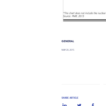
GENERAL
MAY 20, 2015
SHARE ARTICLE