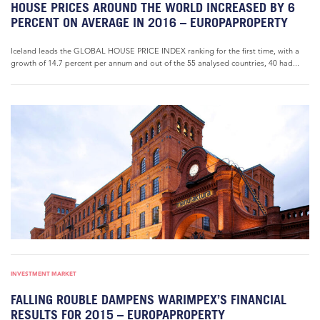
HOUSE PRICES AROUND THE WORLD INCREASED BY 6
PERCENT ON AVERAGE IN 2016 – EUROPAPROPERTY
Iceland leads the GLOBAL HOUSE PRICE INDEX ranking for the first time, with a
growth of 14.7 percent per annum and out of the 55 analysed countries, 40 had...
INVESTMENT MARKET
FALLING ROUBLE DAMPENS WARIMPEX’S FINANCIAL
RESULTS FOR 2015 – EUROPAPROPERTY