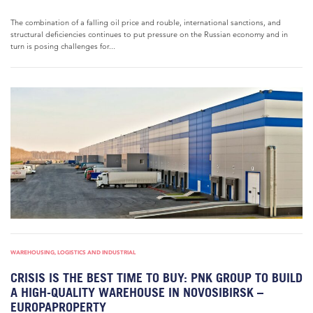
The combination of a falling oil price and rouble, international sanctions, and
structural deficiencies continues to put pressure on the Russian economy and in
turn is posing challenges for...
WAREHOUSING, LOGISTICS AND INDUSTRIAL
CRISIS IS THE BEST TIME TO BUY: PNK GROUP TO BUILD
A HIGH-QUALITY WAREHOUSE IN NOVOSIBIRSK –
EUROPAPROPERTY