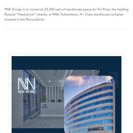
PNK Group is to construct 23,350 sqm of warehouse space for Fix Price, the leading
Russian “fixed price” retailer, at PNK-Tolmachevo, A+ Class warehouse complex
located in the Novosibirsk...