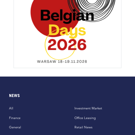
NEWS
All
Investment Market
Finance
Office Leasing
General
Retail News