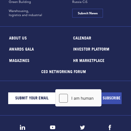
Green Building
Russia CiS
Warehousing,
Submit News
logistics and industrial
ABOUT US
CALENDAR
AWARDS GALA
INVESTOR PLATFORM
MAGAZINES
HR MARKETPLACE
CEO NETWORKING FORUM