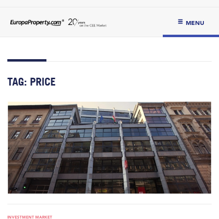
MENU
TAG:
PRICE
INVESTMENT MARKET