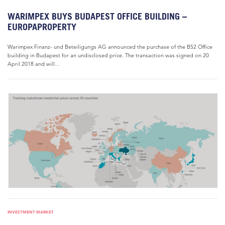
WARIMPEX BUYS BUDAPEST OFFICE BUILDING –
EUROPAPROPERTY
Warimpex Finanz- und Beteiligungs AG announced the purchase of the B52 Office
building in Budapest for an undisclosed price. The transaction was signed on 20
April 2018 and will...
INVESTMENT MARKET