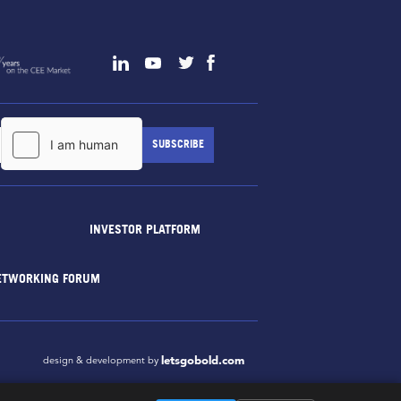
INVESTOR PLATFORM
ETWORKING FORUM
letsgobold.com
design & development by