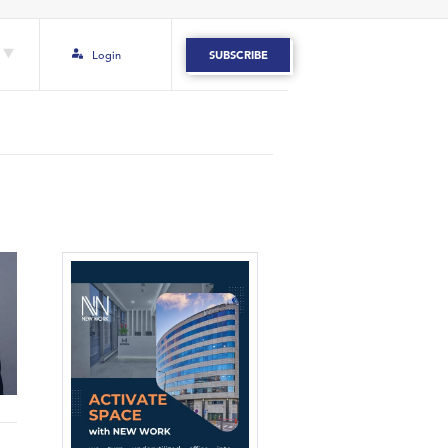
Login
SUBSCRIBE