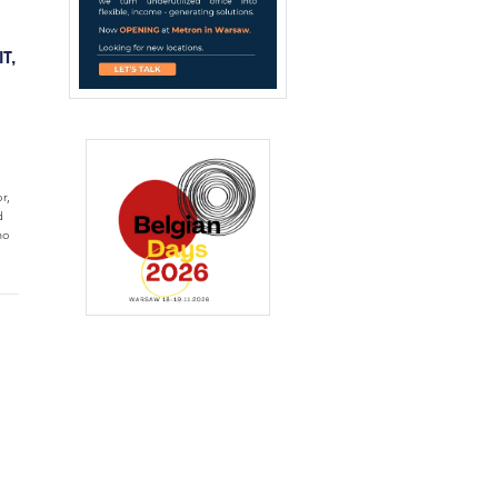
T,
r,
d
ho