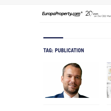
TAG:
PUBLICATION