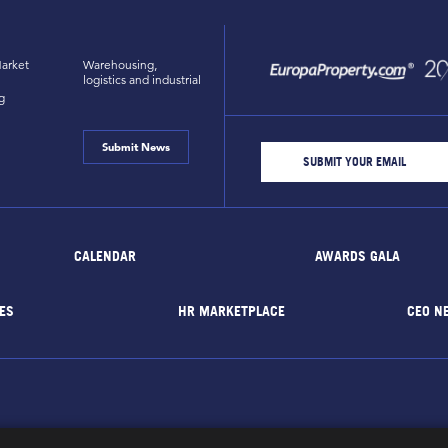
arket
Warehousing,
logistics and industrial
g
Submit News
CALENDAR
AWARDS GALA
ES
HR MARKETPLACE
CEO N