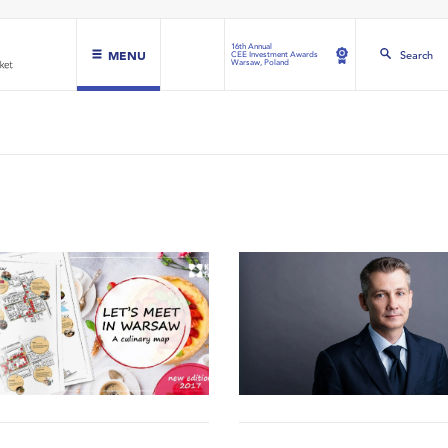
16th Annual
MENU
Search
CEE Investment Awards
Warsaw, Poland