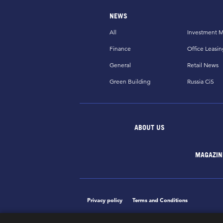
NEWS
All
Investment M
Finance
Office Leasin
General
Retail News
Green Building
Russia CiS
ABOUT US
MAGAZIN
Privacy policy
Terms and Conditions