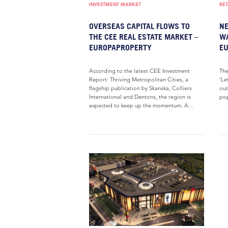
INVESTMENT MARKET
RET
OVERSEAS CAPITAL FLOWS TO
NE
THE CEE REAL ESTATE MARKET –
WA
EUROPAPROPERTY
E
According to the latest CEE Investment
The
Report: Thriving Metropolitan Cities, a
‘Le
flagship publication by Skanska, Colliers
out
International and Dentons, the region is
pop
expected to keep up the momentum. A...