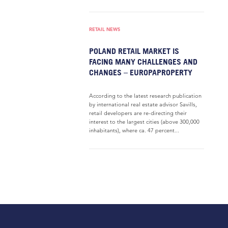
RETAIL NEWS
POLAND RETAIL MARKET IS
FACING MANY CHALLENGES AND
CHANGES – EUROPAPROPERTY
According to the latest research publication
by international real estate advisor Savills,
retail developers are re-directing their
interest to the largest cities (above 300,000
inhabitants), where ca. 47 percent...