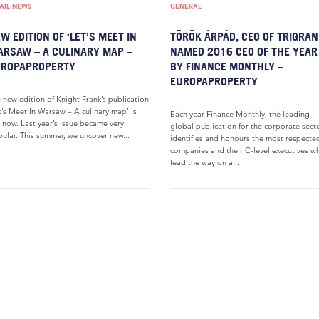
AIL NEWS
GENERAL
W EDITION OF ‘LET’S MEET IN
TÖRÖK ÁRPÁD, CEO OF TRIGRANI
RSAW – A CULINARY MAP –
NAMED 2016 CEO OF THE YEAR
UROPAPROPERTY
BY FINANCE MONTHLY –
EUROPAPROPERTY
 new edition of Knight Frank’s publication
t’s Meet In Warsaw – A culinary map’ is
Each year Finance Monthly, the leading
 now. Last year’s issue became very
global publication for the corporate secto
ular. This summer, we uncover new...
identifies and honours the most respecte
companies and their C-level executives w
lead the way on a...