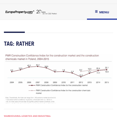
MENU
TAG:
RATHER
WAREHOUSING, LOGISTICS AND INDUSTRIAL