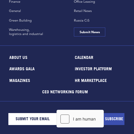
Finance
Office Leasing
General
Retail News
Green Building
Russia CiS
Warehousing,
Submit News
logistics and industrial
ABOUT US
CALENDAR
AWARDS GALA
INVESTOR PLATFORM
MAGAZINES
HR MARKETPLACE
CEO NETWORKING FORUM