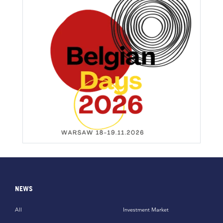
NEWS
All
Investment Market