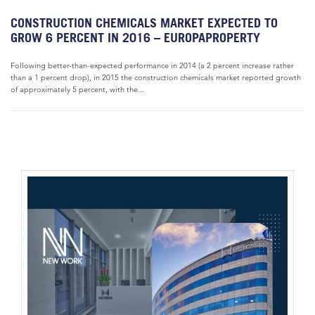
CONSTRUCTION CHEMICALS MARKET EXPECTED TO
GROW 6 PERCENT IN 2016 – EUROPAPROPERTY
Following better-than-expected performance in 2014 (a 2 percent increase rather
than a 1 percent drop), in 2015 the construction chemicals market reported growth
of approximately 5 percent, with the...