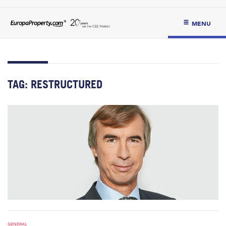
MENU
TAG:
RESTRUCTURED
GENERAL