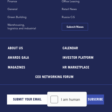
Finance
Office Leasing
General
Retail News
Green Building
Russia CiS
Warehousing,
Submit News
logistics and industrial
ABOUT US
CALENDAR
AWARDS GALA
INVESTOR PLATFORM
MAGAZINES
HR MARKETPLACE
CEO NETWORKING FORUM