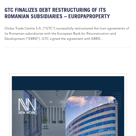
GTC FINALIZES DEBT RESTRUCTURING OF ITS
ROMANIAN SUBSIDIARIES – EUROPAPROPERTY
Globe Trade Centre S.A. (“GTC”) successfully restructured the loan agreements of
its Romanian subsidiaries with the European Bank for Reconstruction and
Development (“EBRD”). GTC signed the agreement with EBRD...