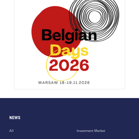
NEWS
All
Investment Market